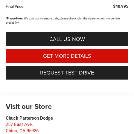
$40,995
Final Price:
*
Please Note:
We turn our inventory daily, please check with the dealer to confirm vehicle
availability.
CALL US NOW
GET MORE DETAILS
REQUEST TEST DRIVE
Visit our Store
Chuck Patterson Dodge
257 East Ave.
Chico
,
CA
95926