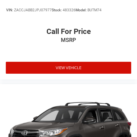
VIN:
ZACCJABB2JPJ07977
Stock:
483326
Model:
BUTM74
Call For Price
MSRP
VIEW VEHICLE