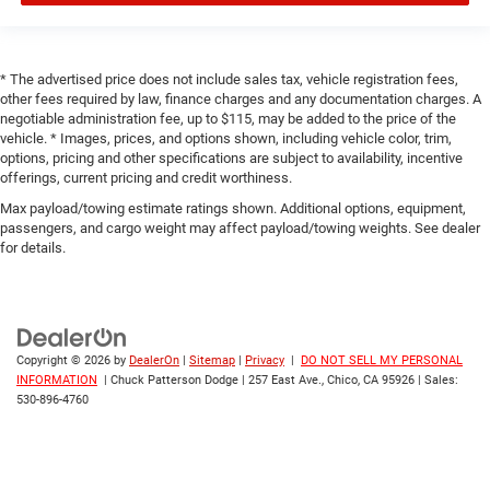
* The advertised price does not include sales tax, vehicle registration fees,
other fees required by law, finance charges and any documentation charges. A
negotiable administration fee, up to $115, may be added to the price of the
vehicle. * Images, prices, and options shown, including vehicle color, trim,
options, pricing and other specifications are subject to availability, incentive
offerings, current pricing and credit worthiness.
Max payload/towing estimate ratings shown. Additional options, equipment,
passengers, and cargo weight may affect payload/towing weights. See dealer
for details.
Copyright © 2026
by
DealerOn
|
Sitemap
|
Privacy
|
DO NOT SELL MY PERSONAL
INFORMATION
| Chuck Patterson Dodge
|
257 East Ave.,
Chico,
CA
95926
| Sales:
530-896-4760