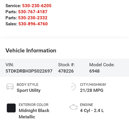
Service:
530-230-6205
Parts:
530-767-4187
Parts:
530-230-2332
Sales:
530-896-4760
Vehicle Information
VIN:
Stock #:
Model Code:
5TDKDRBH3PS022697
478226
6948
BODY STYLE
CITY/HIGHWAY
Sport Utility
21/28 MPG
EXTERIOR COLOR
ENGINE
Midnight Black
4 Cyl - 2.4 L
Metallic