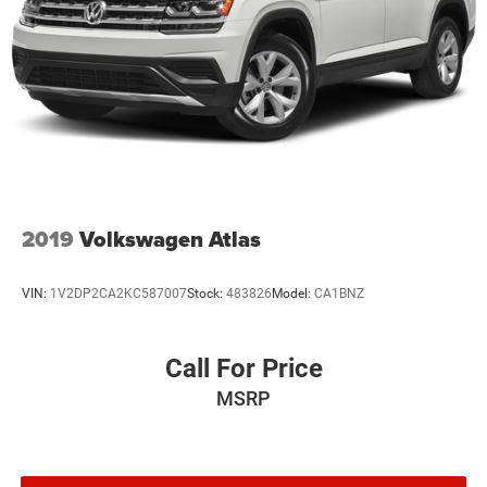
2019
Volkswagen Atlas
VIN:
1V2DP2CA2KC587007
Stock:
483826
Model:
CA1BNZ
Call For Price
MSRP