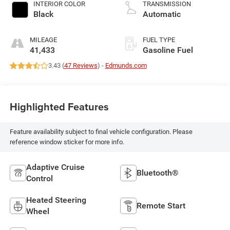
INTERIOR COLOR
TRANSMISSION
Black
Automatic
MILEAGE
FUEL TYPE
41,433
Gasoline Fuel
3.43 (
47 Reviews
) -
Edmunds.com
Highlighted Features
Feature availability subject to final vehicle configuration. Please
reference window sticker for more info.
Adaptive Cruise
Bluetooth®
Control
Heated Steering
Remote Start
Wheel