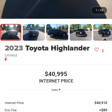
1
/
23
2023
Toyota Highlander
Limited
$40,995
INTERNET PRICE
Less
$40,910
Internet Price
+$85
Doc Fee: