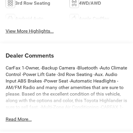
3rd Row Seating
4WD/AWD
Android Auto
Apple CarPlay
View More Highlights...
Dealer Comments
CarFax 1-Owner, -Backup Camera -Bluetooth -Auto Climate
Control -Power Lift Gate -3rd Row Seating -Aux. Audio
Input ABS Brakes -Power Seat -Automatic Headlights -
AM/FM Radio and many other amenities that are sure to
please. Based on the excellent condition of this vehicle,
along with the options and color, this Toyota Highlander is
sure to sell fast. -Multi-Zone Air Conditioning -CARFAX 1-
Owner
Read More...