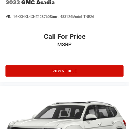
2022
GMC Acadia
Steel Spare Wheel
Tailgate/Rear Door Lock Included w/Power Door Locks
VIN:
1GKKNKL4XNZ128760
Stock:
483126
Model:
TNB26
Tires: P235/65R18
Variable Intermittent Wipers w/Heated Wiper Park
Call For Price
Wheels: 18" Painted Alloy
MSRP
VIEW VEHICLE