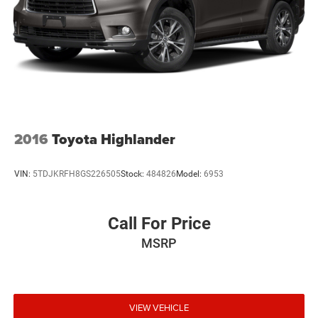
2016
Toyota Highlander
VIN:
5TDJKRFH8GS226505
Stock:
484826
Model:
6953
Call For Price
MSRP
VIEW VEHICLE