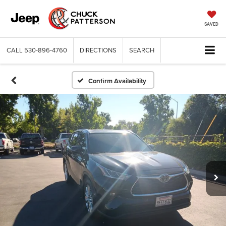
SAVED
CALL
530-896-4760
DIRECTIONS
SEARCH
Confirm Availability