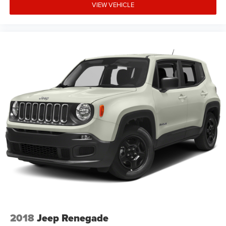
VIEW VEHICLE
2018
Jeep Renegade