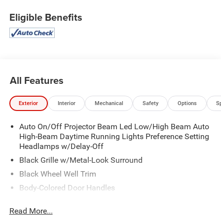
Eligible Benefits
All Features
Exterior
Interior
Mechanical
Safety
Options
S
Auto On/Off Projector Beam Led Low/High Beam Auto
High-Beam Daytime Running Lights Preference Setting
Headlamps w/Delay-Off
Black Grille w/Metal-Look Surround
Black Wheel Well Trim
Body-Colored Door Handles
Body-Colored Front Bumper w/Black Rub Strip/Fascia
Read More...
Accent