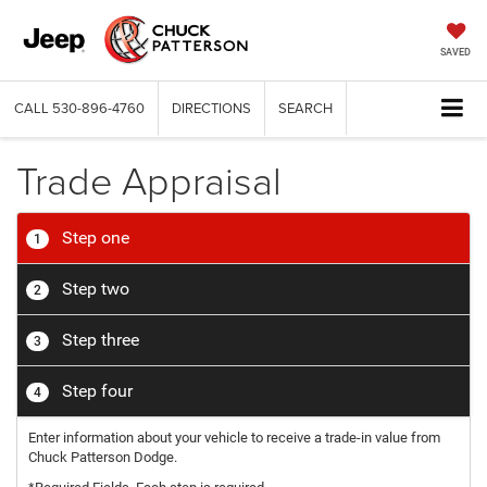
SAVED
CALL
530-896-4760
DIRECTIONS
SEARCH
Trade Appraisal
Step one
1
Step two
2
Step three
3
Step four
4
Enter information about your vehicle to receive a trade-in value from
Chuck Patterson Dodge.