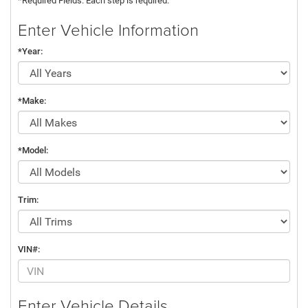
*Required Fields. Each step is required.
Enter Vehicle Information
*Year:
*Make:
*Model:
Trim:
VIN#:
Enter Vehicle Details