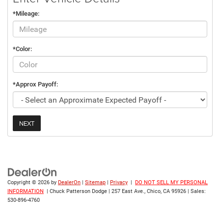
*Mileage:
*Color:
*Approx Payoff:
NEXT
Copyright © 2026
by
DealerOn
|
Sitemap
|
Privacy
|
DO NOT SELL MY PERSONAL
INFORMATION
| Chuck Patterson Dodge
|
257 East Ave.,
Chico,
CA
95926
| Sales:
530-896-4760