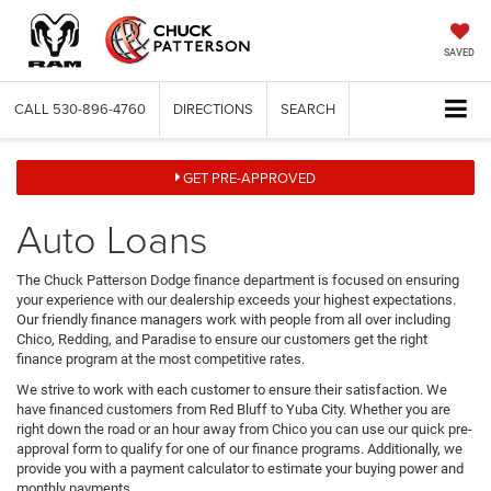
SAVED
CALL
530-896-4760
DIRECTIONS
SEARCH
GET PRE-APPROVED
Auto Loans
The Chuck Patterson Dodge finance department is focused on ensuring
your experience with our dealership exceeds your highest expectations.
Our friendly finance managers work with people from all over including
Chico, Redding, and Paradise to ensure our customers get the right
finance program at the most competitive rates.
We strive to work with each customer to ensure their satisfaction. We
have financed customers from Red Bluff to Yuba City. Whether you are
right down the road or an hour away from Chico you can use our quick pre-
approval form to qualify for one of our finance programs. Additionally, we
provide you with a payment calculator to estimate your buying power and
monthly payments.