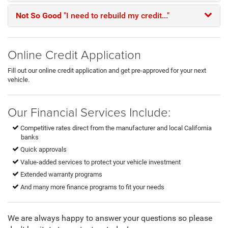
Not So Good
"I need to rebuild my credit..."
Online Credit Application
Fill out our online credit application and get pre-approved for your next
vehicle.
Our Financial Services Include:
Competitive rates direct from the manufacturer and local California
banks
Quick approvals
Value-added services to protect your vehicle investment
Extended warranty programs
And many more finance programs to fit your needs
We are always happy to answer your questions so please