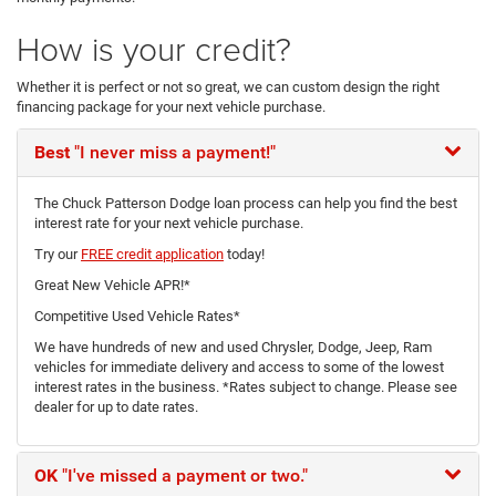
How is your credit?
Whether it is perfect or not so great, we can custom design the right
financing package for your next vehicle purchase.
Best
"I never miss a payment!"
The Chuck Patterson Dodge loan process can help you find the best
interest rate for your next vehicle purchase.
Try our
FREE credit application
today!
Great New Vehicle APR!*
Competitive Used Vehicle Rates*
We have hundreds of new and used Chrysler, Dodge, Jeep, Ram
vehicles for immediate delivery and access to some of the lowest
interest rates in the business. *Rates subject to change. Please see
dealer for up to date rates.
OK
"I've missed a payment or two."