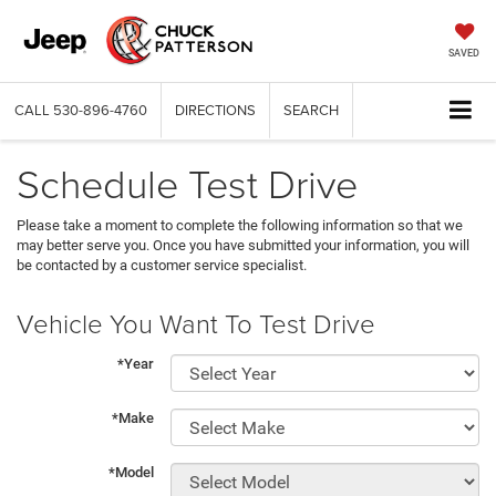
SAVED
CALL
530-896-4760
DIRECTIONS
SEARCH
Schedule Test Drive
Please take a moment to complete the following information so that we
may better serve you. Once you have submitted your information, you will
be contacted by a customer service specialist.
Vehicle You Want To Test Drive
*Year
*Make
*Model