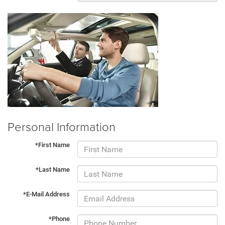
Personal Information
*First Name
*Last Name
*E-Mail Address
*Phone