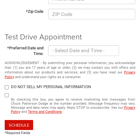
*Zip Code
Test Drive Appointment
*Preferred Date and
Time:
ACKNOWLEDGEMENT - By submitting your personal information, you acknowledge
that: (1) you are 17 years of age or older; (2) we may contact you with offers and
information about our products and services; and (3) you have read our
Privacy
Policy
and understand your rights as a consumer.
DO NOT SELL MY PERSONAL INFORMATION
By checking this box, you agree to receive marketing text messages from
Chuck Patterson Dodge at the number provided. Message frequency may vary.
Message and data rates may apply. Reply STOP to unsubscribe. See our
Privacy
Policy
and
Terms and Conditions
.
SCHEDULE
*Required Fields