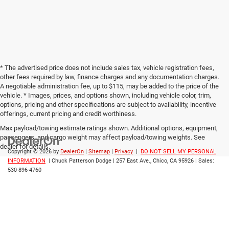
* The advertised price does not include sales tax, vehicle registration fees,
other fees required by law, finance charges and any documentation charges.
A negotiable administration fee, up to $115, may be added to the price of the
vehicle. * Images, prices, and options shown, including vehicle color, trim,
options, pricing and other specifications are subject to availability, incentive
offerings, current pricing and credit worthiness.
Max payload/towing estimate ratings shown. Additional options, equipment,
passengers, and cargo weight may affect payload/towing weights. See
dealer for details.
Copyright © 2026
by
DealerOn
|
Sitemap
|
Privacy
|
DO NOT SELL MY PERSONAL
INFORMATION
| Chuck Patterson Dodge
|
257 East Ave.,
Chico,
CA
95926
| Sales:
530-896-4760