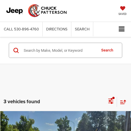
SAVED
CALL
530-896-4760
DIRECTIONS
SEARCH
Search
3 vehicles found
Compare Vehicle
2023
Toyota Tacoma
TRD Off Road
$41,995
INTERNET PRICE