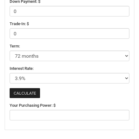
Down Payment: $
Trade-In: $
Term:
Interest Rate:
Your Purchasing Power: $