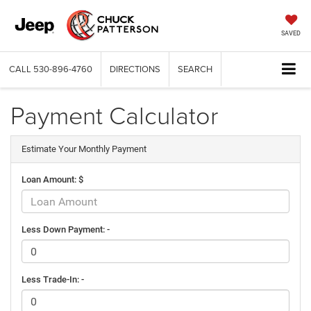
SAVED
CALL
530-896-4760
DIRECTIONS
SEARCH
Payment Calculator
Estimate Your Monthly Payment
Loan Amount: $
Less Down Payment: -
Less Trade-In: -