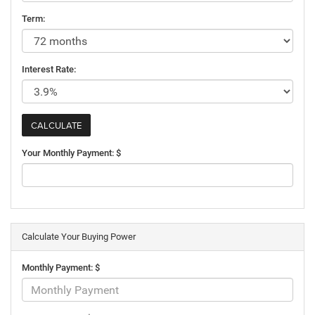
Term:
Interest Rate:
Your Monthly Payment: $
Calculate Your Buying Power
Monthly Payment: $