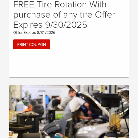
FREE Tire Rotation With
purchase of any tire Offer
Expires 9/30/2025
Offer Expires 8/31/2026
PRINT COUPON