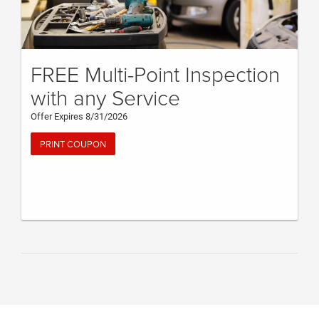
FREE Multi-Point Inspection
with any Service
Offer Expires 8/31/2026
PRINT COUPON