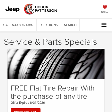
SAVED
CALL
530-896-4760
DIRECTIONS
SEARCH
Service & Parts Specials
FREE Flat Tire Repair With
the purchase of any tire
Offer Expires 8/31/2026