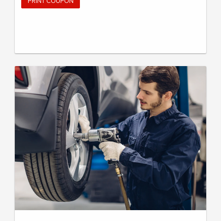
PRINT COUPON