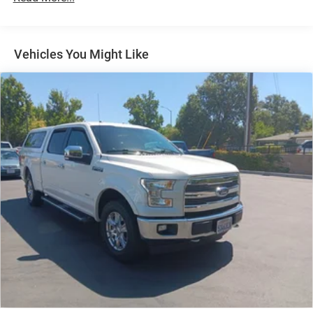
Chrome Bodyside Insert and Body-Colored Wheel Well
Trim
Chrome Door Handles
Vehicles You Might Like
Chrome Power w/Tilt Down Heated Auto Dimming Side
Mirrors w/Power Folding and Turn Signal Indicator
Chrome Side Windows Trim, Black Front Windshield
Trim and Black Rear Window Trim
Dark Chrome Grille
Deep Tinted Glass
Express Open/Close Sliding And Tilting Glass 1st And
2nd Row Sunroof w/Power Sunshade
Front Fog Lamps
Front License Plate Bracket
Full-Size Spare Tire Stored Underbody w/Crankdown
Fully Galvanized Steel Panels
Headlights-Automatic Highbeams
Laminated Glass