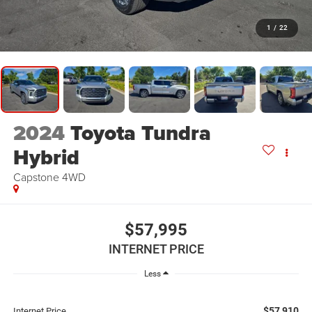
1
/
22
2024
Toyota Tundra
Hybrid
Capstone 4WD
$57,995
INTERNET PRICE
Less
$57,910
Internet Price