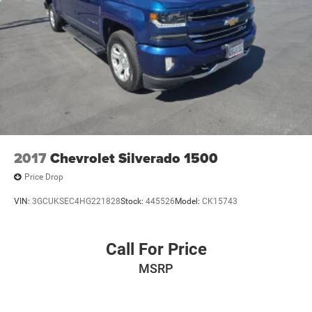
2017
Chevrolet Silverado 1500
Price Drop
VIN:
3GCUKSEC4HG221828
Stock:
445526
Model:
CK15743
Call For Price
MSRP