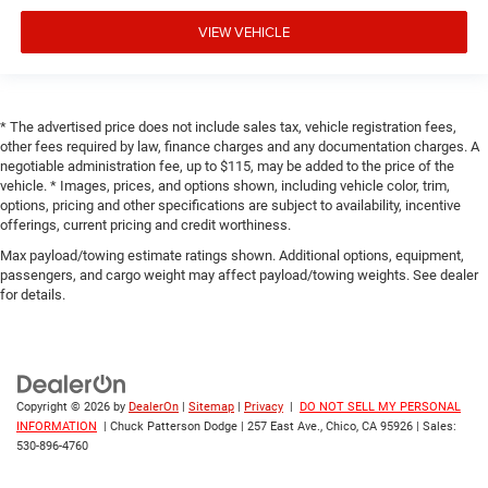
VIEW VEHICLE
* The advertised price does not include sales tax, vehicle registration fees,
other fees required by law, finance charges and any documentation charges. A
negotiable administration fee, up to $115, may be added to the price of the
vehicle. * Images, prices, and options shown, including vehicle color, trim,
options, pricing and other specifications are subject to availability, incentive
offerings, current pricing and credit worthiness.
Max payload/towing estimate ratings shown. Additional options, equipment,
passengers, and cargo weight may affect payload/towing weights. See dealer
for details.
Copyright © 2026
by
DealerOn
|
Sitemap
|
Privacy
|
DO NOT SELL MY PERSONAL
INFORMATION
| Chuck Patterson Dodge
|
257 East Ave.,
Chico,
CA
95926
| Sales:
530-896-4760