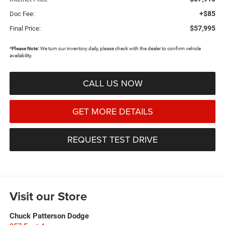
+$85
Doc Fee:
$57,995
Final Price:
*
Please Note:
We turn our inventory daily, please check with the dealer to confirm vehicle
availability.
CALL US NOW
GET MORE DETAILS
REQUEST TEST DRIVE
Visit our Store
Chuck Patterson Dodge