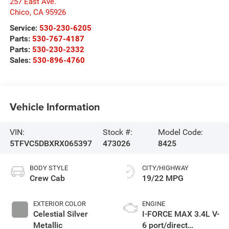
257 East Ave.
Chico
,
CA
95926
Service:
530-230-6205
Parts:
530-767-4187
Parts:
530-230-2332
Sales:
530-896-4760
Vehicle Information
VIN:
Stock #:
Model Code:
5TFVC5DBXRX065397
473026
8425
BODY STYLE
CITY/HIGHWAY
Crew Cab
19/22 MPG
EXTERIOR COLOR
ENGINE
Celestial Silver
I-FORCE MAX 3.4L V-
Metallic
6 port/direct