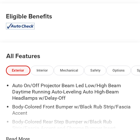
Park Distance Control -CARFAX 1-Owner
Eligible Benefits
All Features
Exterior
Interior
Mechanical
Safety
Options
S
Auto On/Off Projector Beam Led Low/High Beam
Daytime Running Auto-Leveling Auto High-Beam
Headlamps w/Delay-Off
Body-Colored Front Bumper w/Black Rub Strip/Fascia
Accent
Body-Colored Rear Step Bumper w/Black Rub
Strip/Fascia Accent and Chrome Bumper Insert
Cargo Lamp w/High Mount Stop Light
Read More...