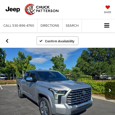
SAVED
CALL
530-896-4760
DIRECTIONS
SEARCH
Confirm Availability