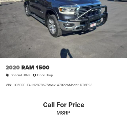
2020
RAM 1500
Special Offer
Price Drop
VIN:
1C6SRFJT4LN287867
Stock:
470226
Model:
DT6P98
Call For Price
MSRP