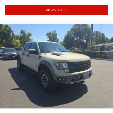
VIEW VEHICLE