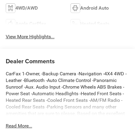
4WD/AWD
Android Auto
Apple CarPlay
Heated Seats
View More Highlights...
Dealer Comments
CarFax 1-Owner, -Backup Camera -Navigation -4X4 4WD -
Leather -Bluetooth -Auto Climate Control -Panoramic
Sunroof -Aux. Audio Input -Chrome Wheels ABS Brakes -
Power Seat -Automatic Headlights -Heated Front Seats -
Heated Rear Seats -Cooled Front Seats -AM/FM Radio -
Cooled Rear Seats -Parking Sensors and many other
amenities that are sure to please. Based on the excellent
condition of this vehicle, along with the options and color,
Read More...
this Toyota Tundra 4WD is sure to sell fast. -Multi-Zone Air
Conditioning -Heads up Display - Garage Door Opener