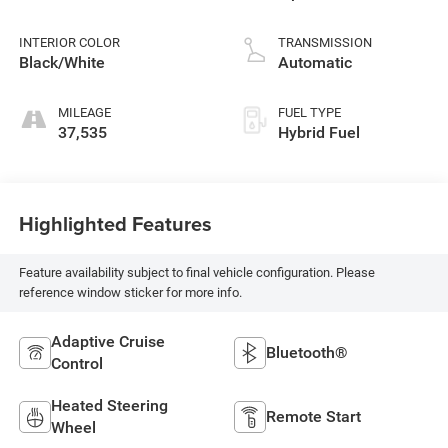
injection, DOHC,
variable valve
INTERIOR COLOR
TRANSMISSION
control, twin turbo,
Black/White
Automatic
regular unleaded,
engine with 437HP
MILEAGE
FUEL TYPE
37,535
Hybrid Fuel
Highlighted Features
Feature availability subject to final vehicle configuration. Please
reference window sticker for more info.
Adaptive Cruise
Bluetooth®
Control
Heated Steering
Remote Start
Wheel