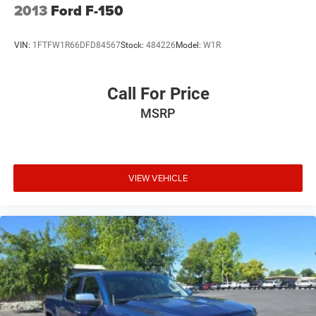
2013
Ford F-150
VIN:
1FTFW1R66DFD84567
Stock:
484226
Model:
W1R
Call For Price
MSRP
VIEW VEHICLE