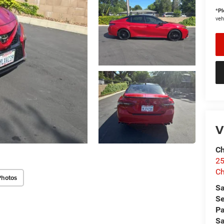
*
Pl
veh
V
Ch
25
Ch
Photos
Sa
Se
Pa
Sa