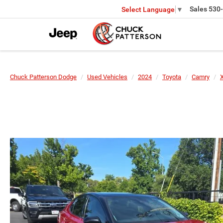
Sales
530
Select Language
▼
Chuck Patterson Dodge
Used Vehicles
2024
Toyota
Camry