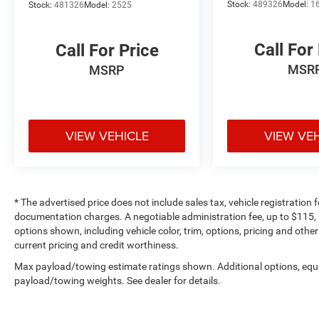
Stock:
489326
Model:
1
Stock:
481326
Model:
2525
Call For
Call For Price
MSR
MSRP
VIEW VEHICLE
VIEW VE
* The advertised price does not include sales tax, vehicle registration
documentation charges. A negotiable administration fee, up to $115, m
options shown, including vehicle color, trim, options, pricing and other 
current pricing and credit worthiness.
Max payload/towing estimate ratings shown. Additional options, equ
payload/towing weights. See dealer for details.