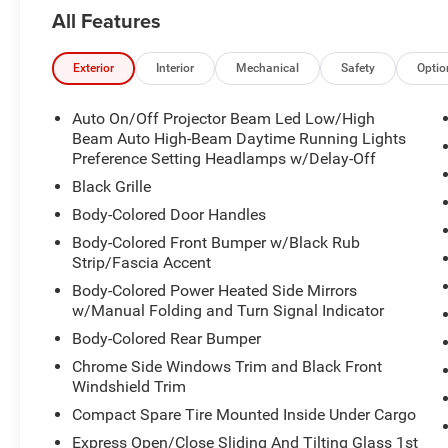
All Features
Exterior
Interior
Mechanical
Safety
Optio
Auto On/Off Projector Beam Led Low/High
Beam Auto High-Beam Daytime Running Lights
Preference Setting Headlamps w/Delay-Off
Black Grille
Body-Colored Door Handles
Body-Colored Front Bumper w/Black Rub
Strip/Fascia Accent
Body-Colored Power Heated Side Mirrors
w/Manual Folding and Turn Signal Indicator
Body-Colored Rear Bumper
Chrome Side Windows Trim and Black Front
Windshield Trim
Compact Spare Tire Mounted Inside Under Cargo
Express Open/Close Sliding And Tilting Glass 1st