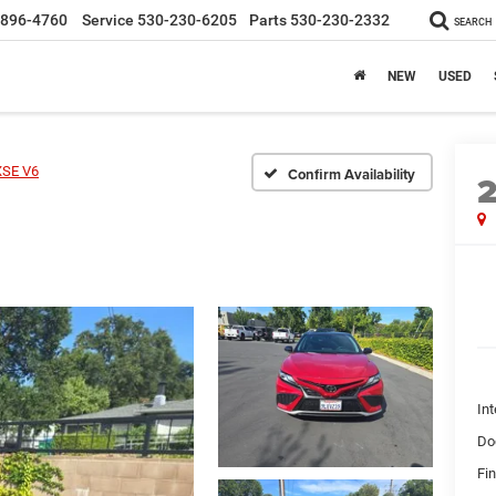
-896-4760
Service
530-230-6205
Parts
530-230-2332
SEARCH
NEW
USED
XSE V6
Confirm Availability
Int
Do
Fin