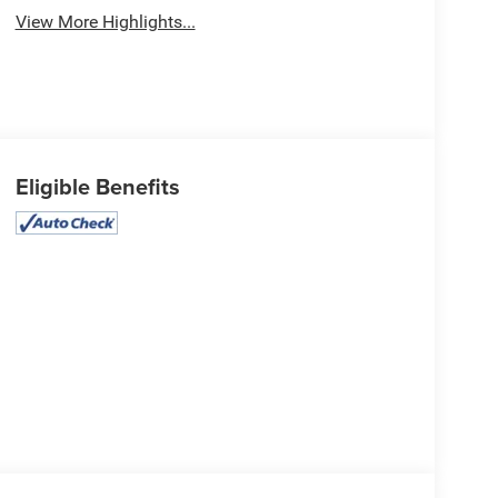
View More Highlights...
Eligible Benefits