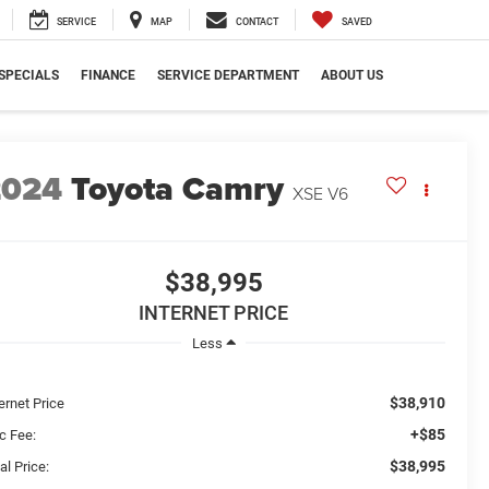
SERVICE
MAP
CONTACT
SAVED
SPECIALS
FINANCE
SERVICE DEPARTMENT
ABOUT US
2024
Toyota Camry
XSE V6
$38,995
INTERNET PRICE
Less
$38,910
ernet Price
+$85
c Fee:
$38,995
al Price: