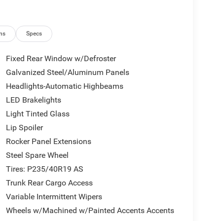
ns
Specs
Fixed Rear Window w/Defroster
Galvanized Steel/Aluminum Panels
Headlights-Automatic Highbeams
LED Brakelights
Light Tinted Glass
Lip Spoiler
Rocker Panel Extensions
Steel Spare Wheel
Tires: P235/40R19 AS
Trunk Rear Cargo Access
Variable Intermittent Wipers
Wheels w/Machined w/Painted Accents Accents