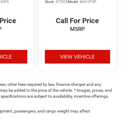
633F6
Stock:
472526
Model:
46412F4P
 Price
Call For Price
P
MSRP
HICLE
VIEW VEHICLE
 fees, other fees required by law, finance charges and any
ay be added to the price of the vehicle. * Images, prices, and
specifications are subject to availability, incentive offerings,
ipment, passengers, and cargo weight may affect