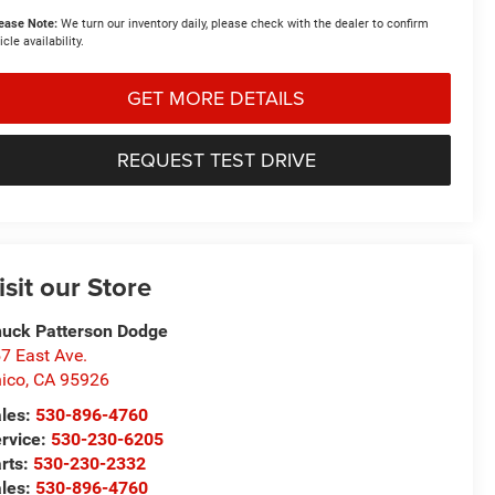
ease Note:
We turn our inventory daily, please check with the dealer to confirm
icle availability.
GET MORE DETAILS
REQUEST TEST DRIVE
isit our Store
uck Patterson Dodge
7 East Ave.
ico
,
CA
95926
les:
530-896-4760
rvice:
530-230-6205
rts:
530-230-2332
les:
530-896-4760