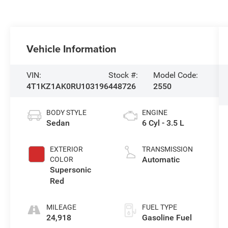
Vehicle Information
VIN:
Stock #:
Model Code:
4T1KZ1AK0RU103196
448726
2550
BODY STYLE
ENGINE
Sedan
6 Cyl - 3.5 L
EXTERIOR
TRANSMISSION
Automatic
COLOR
Supersonic
Red
MILEAGE
FUEL TYPE
24,918
Gasoline Fuel