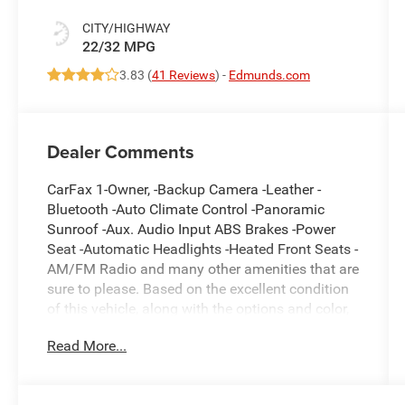
CITY/HIGHWAY
22/32 MPG
3.83 (
41 Reviews
) -
Edmunds.com
Dealer Comments
CarFax 1-Owner, -Backup Camera -Leather -
Bluetooth -Auto Climate Control -Panoramic
Sunroof -Aux. Audio Input ABS Brakes -Power
Seat -Automatic Headlights -Heated Front Seats -
AM/FM Radio and many other amenities that are
sure to please. Based on the excellent condition
of this vehicle, along with the options and color,
this Toyota Camry is sure to sell fast. -Front
Read More...
Wheel Drive -Multi-Zone Air Conditioning -Heads
up Display - Garage Door Opener -CARFAX 1-
Owner