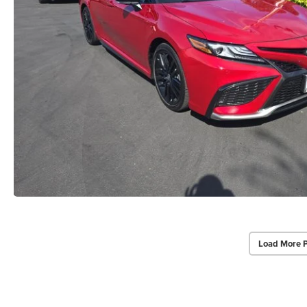
Load More 