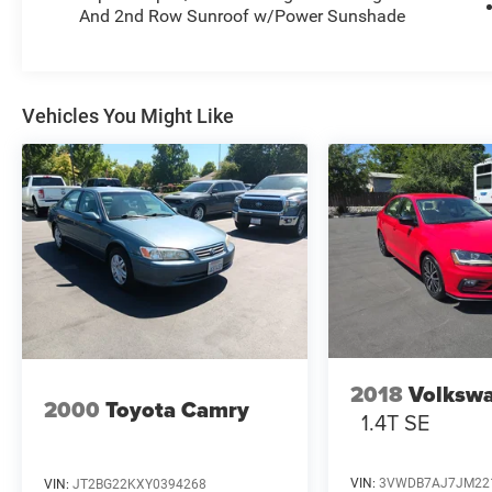
And 2nd Row Sunroof w/Power Sunshade
Vehicles You Might Like
2018
Volkswa
2000
Toyota Camry
1.4T SE
VIN:
3VWDB7AJ7JM22
VIN:
JT2BG22KXY0394268