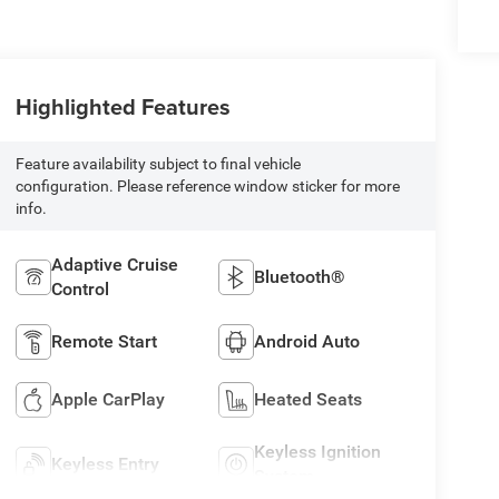
Highlighted Features
Feature availability subject to final vehicle
configuration. Please reference window sticker for more
info.
Adaptive Cruise
Bluetooth®
Control
Remote Start
Android Auto
Apple CarPlay
Heated Seats
Keyless Ignition
Keyless Entry
System