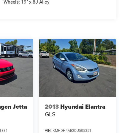
Wheels: 19" x 8J Alloy
gen Jetta
2013
Hyundai Elantra
GLS
1831
VIN:
KMHDH4AE2DU505351