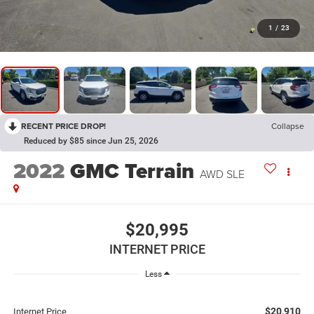
1
/
23
RECENT PRICE DROP!
Collapse
Reduced by $85 since Jun 25, 2026
2022
GMC Terrain
AWD SLE
$20,995
INTERNET PRICE
Less
$20,910
Internet Price