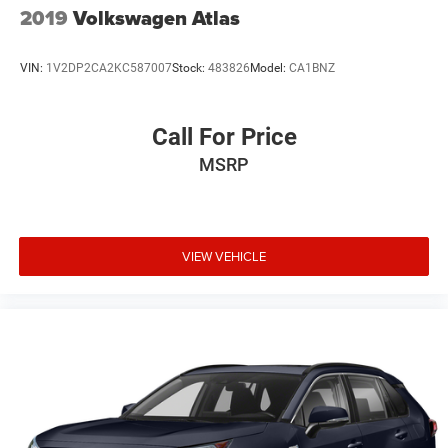
2019
Volkswagen Atlas
VIN:
1V2DP2CA2KC587007
Stock:
483826
Model:
CA1BNZ
Call For Price
MSRP
VIEW VEHICLE