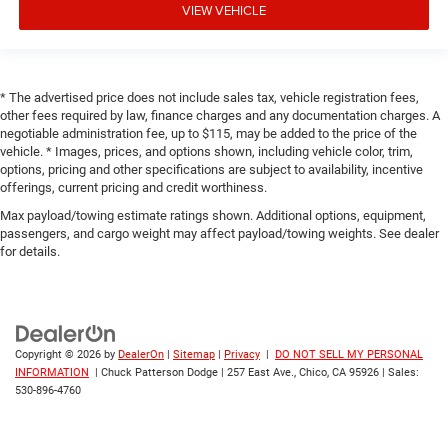
VIEW VEHICLE
* The advertised price does not include sales tax, vehicle registration fees,
other fees required by law, finance charges and any documentation charges. A
negotiable administration fee, up to $115, may be added to the price of the
vehicle. * Images, prices, and options shown, including vehicle color, trim,
options, pricing and other specifications are subject to availability, incentive
offerings, current pricing and credit worthiness.
Max payload/towing estimate ratings shown. Additional options, equipment,
passengers, and cargo weight may affect payload/towing weights. See dealer
for details.
Copyright © 2026
by
DealerOn
|
Sitemap
|
Privacy
|
DO NOT SELL MY PERSONAL
INFORMATION
| Chuck Patterson Dodge
|
257 East Ave.,
Chico,
CA
95926
| Sales:
530-896-4760