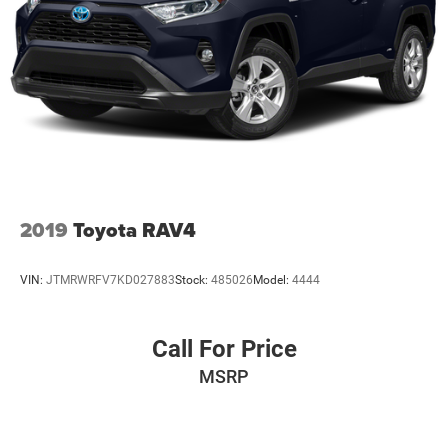
2019
Toyota RAV4
VIN:
JTMRWRFV7KD027883
Stock:
485026
Model:
4444
Call For Price
MSRP