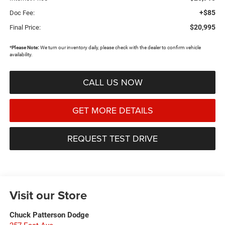
+$85
Doc Fee:
$20,995
Final Price:
*
Please Note:
We turn our inventory daily, please check with the dealer to confirm vehicle
availability.
CALL US NOW
GET MORE DETAILS
REQUEST TEST DRIVE
Visit our Store
Chuck Patterson Dodge