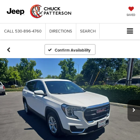
SAVED
CALL
530-896-4760
DIRECTIONS
SEARCH
Confirm Availability