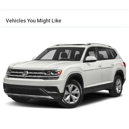
Headlamps, LED with C-shaped lighting
Liftgate, rear manual
Vehicles You Might Like
Mirror caps, body-color
Mirrors, outside heated power-adjustable, manual-
folding
Tail lamps, LED signature
Tire, spare, T135/70R16 blackwall
Trim, Black lower body
Wheel, spare, 16" (40.6 cm) steel
Wheels, 17" x 7" (43.2 cm x 17.8 cm) Silver painted
aluminum