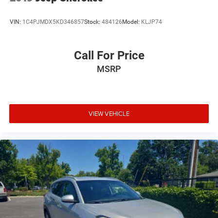
VIN:
1C4PJMDX5KD346857
Stock:
484126
Model:
KLJP74
Call For Price
MSRP
VIEW VEHICLE