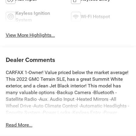
Keyless Ignition
Wi-Fi Hotspot
System
View More Highlights...
Dealer Comments
CARFAX 1-Owner! Value priced below the market average!
This 2022 GMC Terrain SLE, has a great Summit White
exterior, and a clean Jet Black interior! This model has
many valuable options -Backup Camera -Bluetooth -
Satellite Radio -Aux. Audio Input -Heated Mirrors -All
Wheel Drive -Auto Climate Control -Automatic Headlights -
Security System -Power Locks -Keyless Entry -Power
Windows -Steering Wheel Controls -Cruise Control
Read More...
Automatic Transmission -Rear Bench Seats -Tire Pressure
Monitors On top of that, it has many safety features -