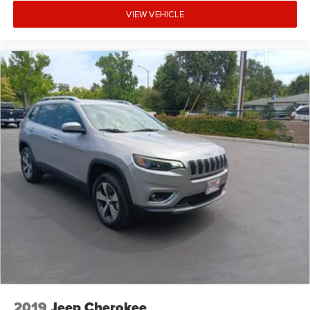
VIEW VEHICLE
2019
Jeep Cherokee