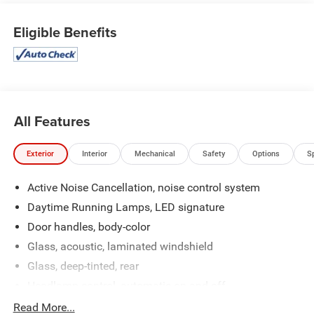
Traction Control -Stability Control Call to confirm
availability and schedule a no-obligation test drive! We are
Eligible Benefits
located at 200 East Avenue, Chico, CA 95926.
All Features
Exterior
Interior
Mechanical
Safety
Options
S
Active Noise Cancellation, noise control system
Daytime Running Lamps, LED signature
Door handles, body-color
Glass, acoustic, laminated windshield
Glass, deep-tinted, rear
Headlamp control, automatic on and off
Headlamps, automatic delay
Read More...