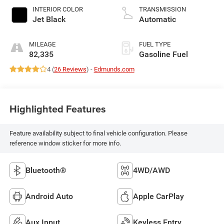
INTERIOR COLOR
TRANSMISSION
Jet Black
Automatic
MILEAGE
FUEL TYPE
82,335
Gasoline Fuel
4 (
26 Reviews
) -
Edmunds.com
Highlighted Features
Feature availability subject to final vehicle configuration. Please
reference window sticker for more info.
Bluetooth®
4WD/AWD
Android Auto
Apple CarPlay
Aux Input
Keyless Entry