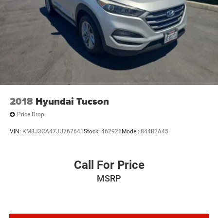
2018
Hyundai Tucson
Price Drop
VIN:
KM8J3CA47JU767641
Stock:
462926
Model:
844B2A45
Call For Price
MSRP