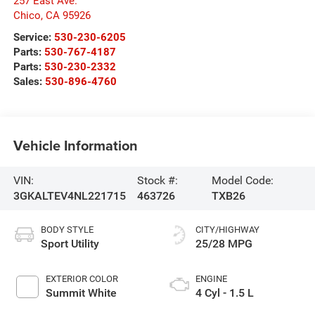
257 East Ave.
Chico
,
CA
95926
Service:
530-230-6205
Parts:
530-767-4187
Parts:
530-230-2332
Sales:
530-896-4760
Vehicle Information
VIN:
Stock #:
Model Code:
3GKALTEV4NL221715
463726
TXB26
BODY STYLE
CITY/HIGHWAY
Sport Utility
25/28 MPG
EXTERIOR COLOR
ENGINE
Summit White
4 Cyl - 1.5 L