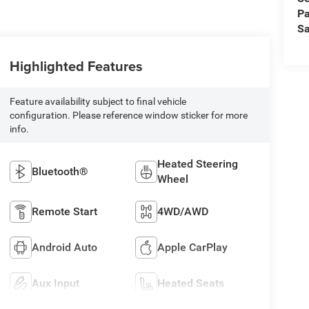
Pa
Sa
Highlighted Features
Feature availability subject to final vehicle
configuration. Please reference window sticker for more
info.
Heated Steering
Bluetooth®
Wheel
Remote Start
4WD/AWD
Android Auto
Apple CarPlay
Aux Input
Heated Seats