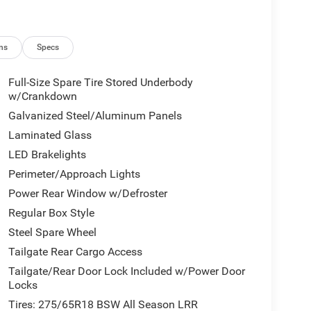
ns
Specs
Full-Size Spare Tire Stored Underbody
w/Crankdown
Galvanized Steel/Aluminum Panels
Laminated Glass
LED Brakelights
Perimeter/Approach Lights
Power Rear Window w/Defroster
Regular Box Style
Steel Spare Wheel
Tailgate Rear Cargo Access
Tailgate/Rear Door Lock Included w/Power Door
Locks
Tires: 275/65R18 BSW All Season LRR