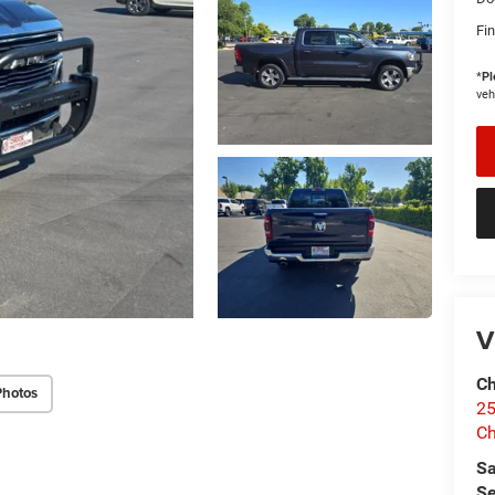
Fin
*
Pl
veh
V
Ch
Photos
25
Ch
Sa
Se