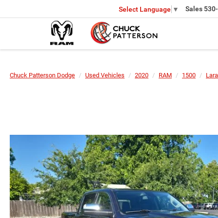
Sales
530
Select Language
▼
Chuck Patterson Dodge
Used Vehicles
2020
RAM
1500
Lara