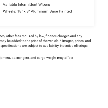
Variable Intermittent Wipers
Wheels: 18" x 8" Aluminum Base Painted
 fees, other fees required by law, finance charges and any
ay be added to the price of the vehicle. * Images, prices, and
specifications are subject to availability, incentive offerings,
ipment, passengers, and cargo weight may affect