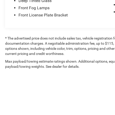
Deep Tinted Glass
Front Fog Lamps
Front License Plate Bracket
* The advertised price does not include sales tax, vehicle registration
documentation charges. A negotiable administration fee, up to $115, m
options shown, including vehicle color, trim, options, pricing and other 
current pricing and credit worthiness.
Max payload/towing estimate ratings shown. Additional options, equ
payload/towing weights. See dealer for details.