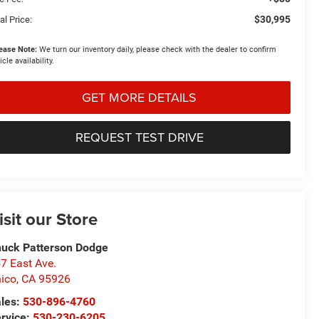
$30,995
al Price:
ease Note:
We turn our inventory daily, please check with the dealer to confirm
icle availability.
GET MORE DETAILS
REQUEST TEST DRIVE
isit our Store
uck Patterson Dodge
7 East Ave.
ico
,
CA
95926
les:
530-896-4760
rvice:
530-230-6205