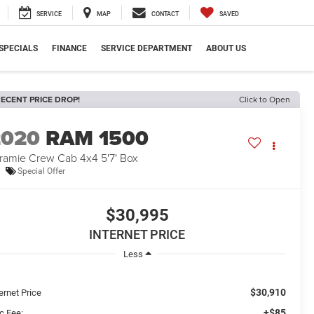
SERVICE
MAP
CONTACT
SAVED
SPECIALS
FINANCE
SERVICE DEPARTMENT
ABOUT US
ECENT PRICE DROP!
Click to Open
2020
RAM 1500
ramie Crew Cab 4x4 5'7' Box
Special Offer
$30,995
INTERNET PRICE
Less
$30,910
ernet Price
+$85
c Fee: