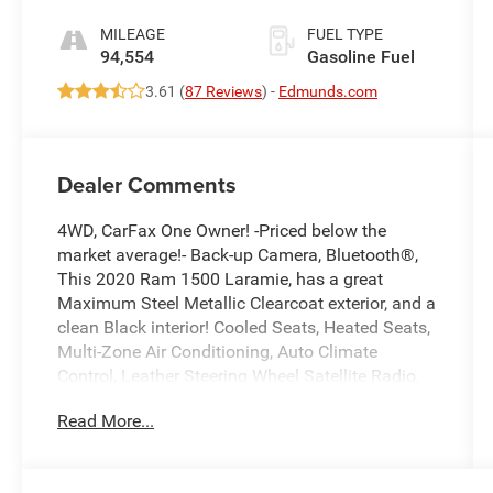
MILEAGE
FUEL TYPE
94,554
Gasoline Fuel
3.61 (
87 Reviews
) -
Edmunds.com
Dealer Comments
4WD, CarFax One Owner! -Priced below the
market average!- Back-up Camera, Bluetooth®,
This 2020 Ram 1500 Laramie, has a great
Maximum Steel Metallic Clearcoat exterior, and a
clean Black interior! Cooled Seats, Heated Seats,
Multi-Zone Air Conditioning, Auto Climate
Control, Leather Steering Wheel Satellite Radio,
Steering Wheel Controls, Aux Audio Input,
Read More...
Seating, Automatic Headlights Keyless Start
AM/FM Radio Premium Sound System Stability
Control, ABS Brakes Satellite Radio Call to