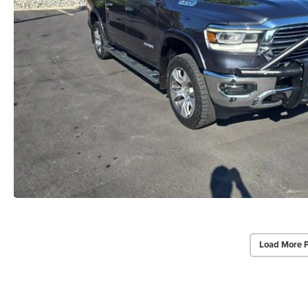
Load More 