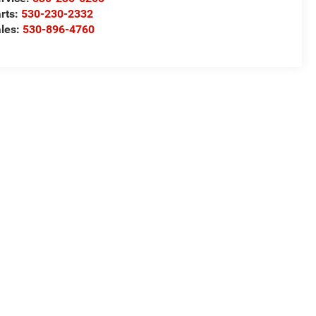
rts:
530-230-2332
les:
530-896-4760