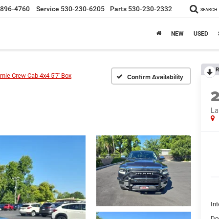
-896-4760
Service
530-230-6205
Parts
530-230-2332
SEARCH
NEW
USED
R
mie Crew Cab 4x4 5'7' Box
Confirm Availability
La
Int
Do