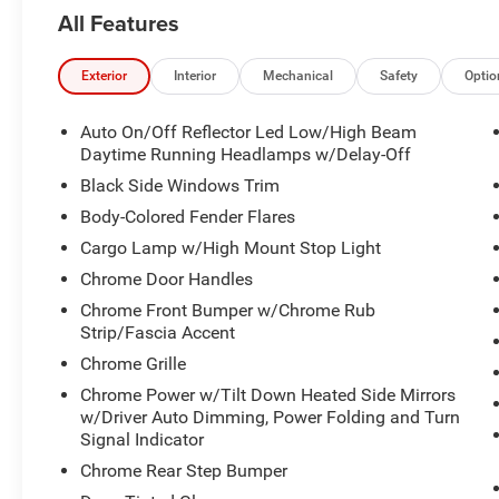
confirm availability and schedule a no-obligation
All Features
test drive! We are located at 200 East Avenue,
Chico, CA 95926.
Exterior
Interior
Mechanical
Safety
Optio
Auto On/Off Reflector Led Low/High Beam
Daytime Running Headlamps w/Delay-Off
Black Side Windows Trim
Body-Colored Fender Flares
Cargo Lamp w/High Mount Stop Light
Chrome Door Handles
Chrome Front Bumper w/Chrome Rub
Strip/Fascia Accent
Chrome Grille
Chrome Power w/Tilt Down Heated Side Mirrors
w/Driver Auto Dimming, Power Folding and Turn
Signal Indicator
Chrome Rear Step Bumper