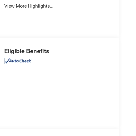
View More Highlights...
Eligible Benefits