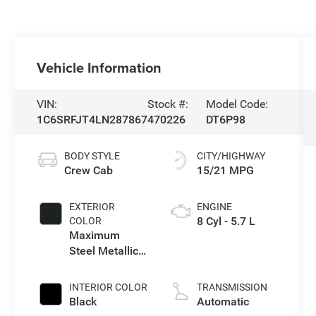
Vehicle Information
VIN:
Stock #:
Model Code:
1C6SRFJT4LN287867
470226
DT6P98
BODY STYLE
CITY/HIGHWAY
Crew Cab
15/21 MPG
EXTERIOR
ENGINE
8 Cyl - 5.7 L
COLOR
Maximum
Steel Metallic
Clearcoat
INTERIOR COLOR
TRANSMISSION
Black
Automatic