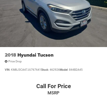
2018
Hyundai Tucson
Price Drop
VIN:
KM8J3CA47JU767641
Stock:
462926
Model:
844B2A45
Call For Price
MSRP