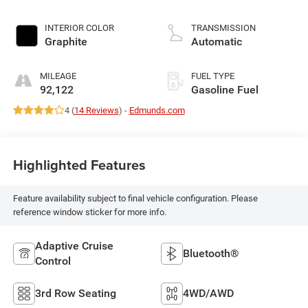
INTERIOR COLOR
TRANSMISSION
Graphite
Automatic
MILEAGE
FUEL TYPE
92,122
Gasoline Fuel
4 (
14 Reviews
) -
Edmunds.com
Highlighted Features
Feature availability subject to final vehicle configuration. Please
reference window sticker for more info.
Adaptive Cruise
Bluetooth®
Control
3rd Row Seating
4WD/AWD