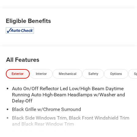
Eligible Benefits
All Features
Exterior
Interior
Mechanical
Safety
Options
S
Auto On/Off Reflector Led Low/High Beam Daytime
Running Auto High-Beam Headlamps w/Washer and
Delay-Off
Black Grille w/Chrome Surround
Black Side Windows Trim, Black Front Windshield Trim
and Black Rear Window Trim
Body-Colored Door Handles