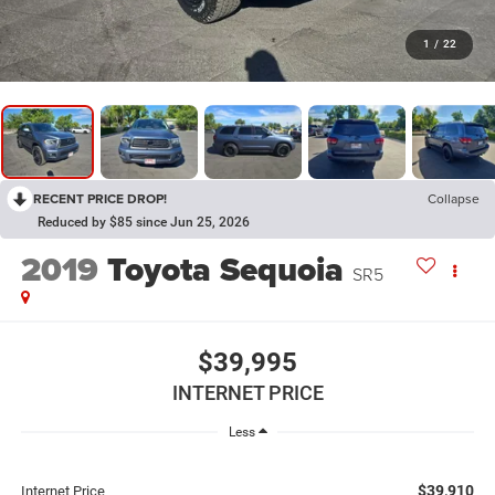
1
/
22
RECENT PRICE DROP!
Collapse
Reduced by $85 since Jun 25, 2026
2019
Toyota Sequoia
SR5
$39,995
INTERNET PRICE
Less
$39,910
Internet Price