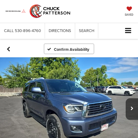
SAVED
CALL
530-896-4760
DIRECTIONS
SEARCH
Confirm Availability