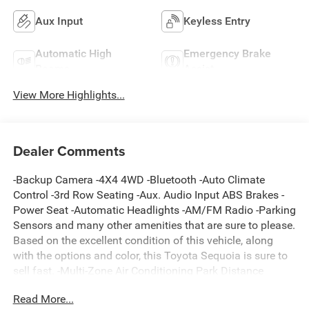
Aux Input
Keyless Entry
Automatic High
Emergency Brake
Beams
Assist
View More Highlights...
Dealer Comments
-Backup Camera -4X4 4WD -Bluetooth -Auto Climate
Control -3rd Row Seating -Aux. Audio Input ABS Brakes -
Power Seat -Automatic Headlights -AM/FM Radio -Parking
Sensors and many other amenities that are sure to please.
Based on the excellent condition of this vehicle, along
with the options and color, this Toyota Sequoia is sure to
sell fast. -Multi-Zone Air Conditioning Park Distance
Control
Read More...