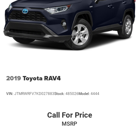
2019
Toyota RAV4
VIN:
JTMRWRFV7KD027883
Stock:
485026
Model:
4444
Call For Price
MSRP