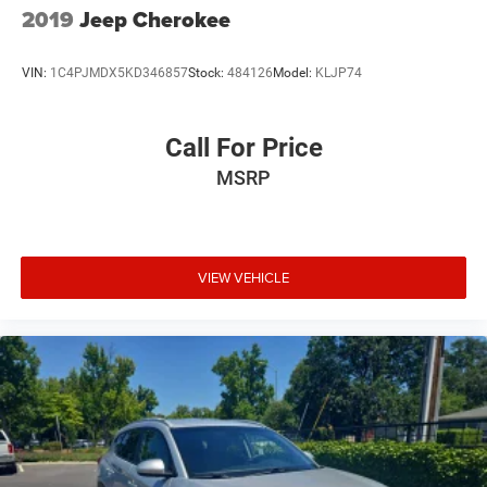
2019
Jeep Cherokee
VIN:
1C4PJMDX5KD346857
Stock:
484126
Model:
KLJP74
Call For Price
MSRP
VIEW VEHICLE