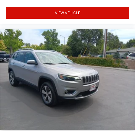
VIEW VEHICLE