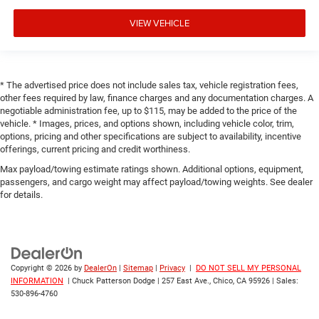
VIEW VEHICLE
* The advertised price does not include sales tax, vehicle registration fees,
other fees required by law, finance charges and any documentation charges. A
negotiable administration fee, up to $115, may be added to the price of the
vehicle. * Images, prices, and options shown, including vehicle color, trim,
options, pricing and other specifications are subject to availability, incentive
offerings, current pricing and credit worthiness.
Max payload/towing estimate ratings shown. Additional options, equipment,
passengers, and cargo weight may affect payload/towing weights. See dealer
for details.
Copyright © 2026
by
DealerOn
|
Sitemap
|
Privacy
|
DO NOT SELL MY PERSONAL
INFORMATION
| Chuck Patterson Dodge
|
257 East Ave.,
Chico,
CA
95926
| Sales:
530-896-4760