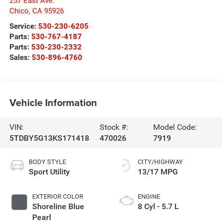
257 East Ave.
Chico
,
CA
95926
Service:
530-230-6205
Parts:
530-767-4187
Parts:
530-230-2332
Sales:
530-896-4760
Vehicle Information
VIN:
Stock #:
Model Code:
5TDBY5G13KS171418
470026
7919
BODY STYLE
CITY/HIGHWAY
Sport Utility
13/17 MPG
EXTERIOR COLOR
ENGINE
Shoreline Blue
8 Cyl - 5.7 L
Pearl