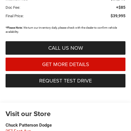
+$85
Doc Fee:
$39,995
Final Price:
*
Please Note:
We turn our inventory daily, please check with the dealer to confirm vehicle
availability.
CALL US NOW
GET MORE DETAILS
REQUEST TEST DRIVE
Visit our Store
Chuck Patterson Dodge