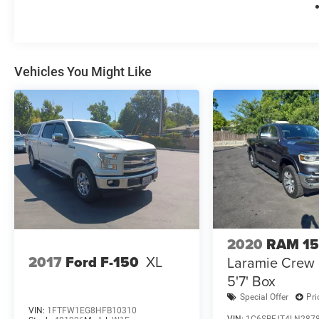
Vehicles You Might Like
2020
RAM 1
2017
Ford F-150
XL
Laramie Crew
5'7' Box
Special Offer
Pri
VIN:
1FTFW1EG8HFB10310