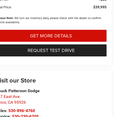
$39,995
al Price:
ease Note:
We turn our inventory daily, please check with the dealer to confirm
icle availability.
GET MORE DETAILS
REQUEST TEST DRIVE
isit our Store
uck Patterson Dodge
7 East Ave.
ico
,
CA
95926
les:
530-896-4760
rvice:
530-230-6205