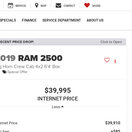
SERVICE
MAP
CONTACT
SAVED
SPECIALS
FINANCE
SERVICE DEPARTMENT
ABOUT US
ECENT PRICE DROP!
Click to Open
2019
RAM 2500
g Horn Crew Cab 4x2 6'4' Box
Special Offer
$39,995
INTERNET PRICE
Less
$39,910
ernet Price
+$85
c Fee: