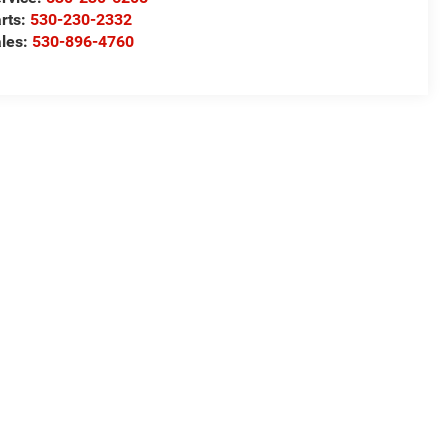
rts:
530-230-2332
les:
530-896-4760