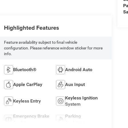
Pa
Sa
Highlighted Features
Feature availability subject to final vehicle
configuration. Please reference window sticker for more
info.
Bluetooth®
Android Auto
Apple CarPlay
Aux Input
Keyless Ignition
Keyless Entry
System
Emergency Brake
Parking
Assist
Assistance