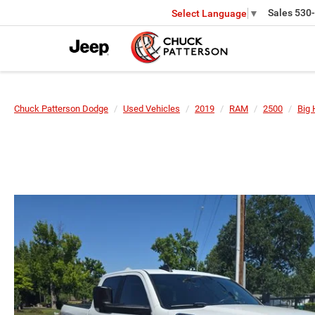
Sales
530
Select Language
▼
Chuck Patterson Dodge
Used Vehicles
2019
RAM
2500
Big 