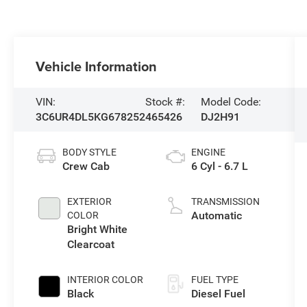
Vehicle Information
VIN:
Stock #:
Model Code:
3C6UR4DL5KG678252
465426
DJ2H91
BODY STYLE
ENGINE
Crew Cab
6 Cyl - 6.7 L
EXTERIOR
TRANSMISSION
Automatic
COLOR
Bright White
Clearcoat
INTERIOR COLOR
FUEL TYPE
Black
Diesel Fuel