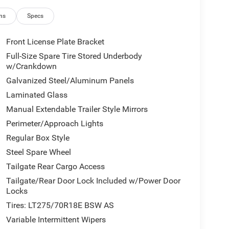
ns
Specs
Front License Plate Bracket
Full-Size Spare Tire Stored Underbody
w/Crankdown
Galvanized Steel/Aluminum Panels
Laminated Glass
Manual Extendable Trailer Style Mirrors
Perimeter/Approach Lights
Regular Box Style
Steel Spare Wheel
Tailgate Rear Cargo Access
Tailgate/Rear Door Lock Included w/Power Door
Locks
Tires: LT275/70R18E BSW AS
Variable Intermittent Wipers