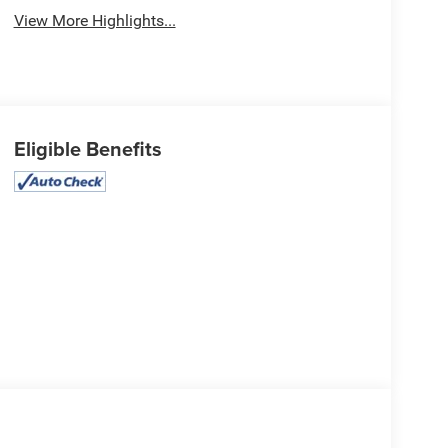
View More Highlights...
Eligible Benefits