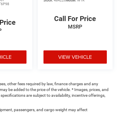
867
Stock:
484226
Model:
W1R
T6P98
Call For Price
 Price
MSRP
P
HICLE
VIEW VEHICLE
 fees, other fees required by law, finance charges and any
ay be added to the price of the vehicle. * Images, prices, and
specifications are subject to availability, incentive offerings,
ipment, passengers, and cargo weight may affect