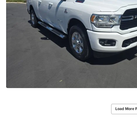
Load More 