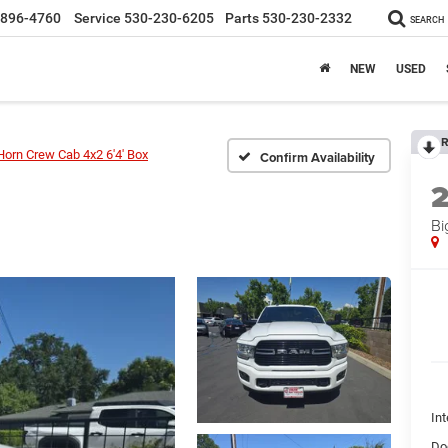
-896-4760
Service
530-230-6205
Parts
530-230-2332
SEARCH
NEW
USED
R
Horn Crew Cab 4x2 6'4' Box
Confirm Availability
Bi
Int
Do