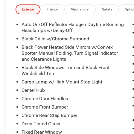
Exterior
Interior
Mechanical
Safety
Optio
Auto On/Off Reflector Halogen Daytime Running
Headlamps w/Delay-Off
Black Grille w/Chrome Surround
Black Power Heated Side Mirrors w/Convex
Spotter, Manual Folding, Turn Signal Indicator
and Clearance Lights
Black Side Windows Trim and Black Front
Windshield Trim
Cargo Lamp w/High Mount Stop Light
Center Hub
Chrome Door Handles
Chrome Front Bumper
Chrome Rear Step Bumper
Deep Tinted Glass
Fixed Rear Window