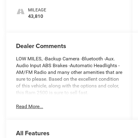
MILEAGE
43,810
Dealer Comments
LOW MILES, -Backup Camera -Bluetooth -Aux.
Audio Input ABS Brakes -Automatic Headlights -
AM/FM Radio and many other amenities that are
sure to please. Based on the excellent condition
of this vehicle, along with the options and color,
this Ram 2500 is sure to sell fast.
Read More...
All Features