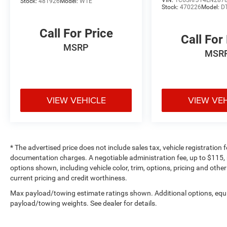
VIN:
1C6SRFJT4LN287
Stock:
481926
Model:
W1E
Stock:
470226
Model:
D
Call For Price
Call For
MSRP
MSR
VIEW VEHICLE
VIEW VE
* The advertised price does not include sales tax, vehicle registration
documentation charges. A negotiable administration fee, up to $115, m
options shown, including vehicle color, trim, options, pricing and other 
current pricing and credit worthiness.
Max payload/towing estimate ratings shown. Additional options, equ
payload/towing weights. See dealer for details.