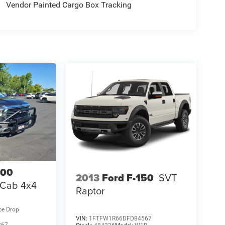
Vendor Painted Cargo Box Tracking
500
2013
Ford F-150
SVT
 Cab 4x4
Raptor
ce Drop
VIN:
1FTFW1R66DFD84567