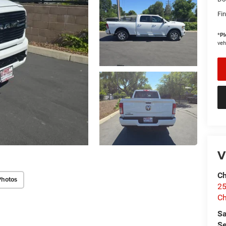
Fin
*
Pl
veh
V
Ch
Photos
25
Ch
Sa
Se