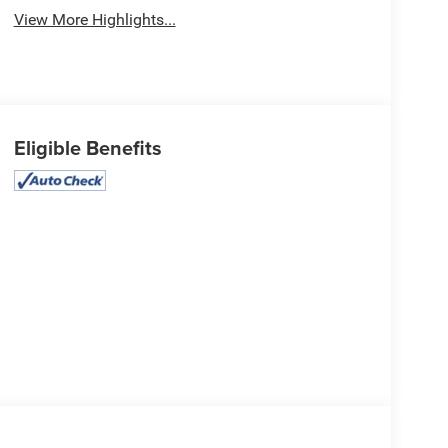
View More Highlights...
Eligible Benefits