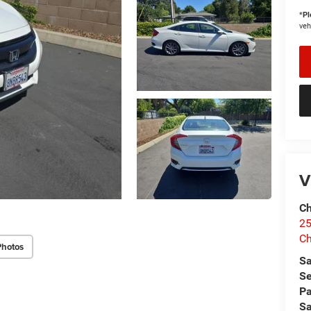
*
Pl
veh
V
Ch
25
Ch
Photos
Sa
Se
Pa
Sa