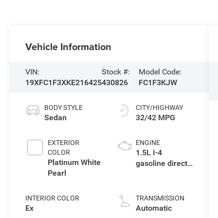
Vehicle Information
VIN:
Stock #:
Model Code:
19XFC1F3XKE216425
430826
FC1F3KJW
BODY STYLE
CITY/HIGHWAY
Sedan
32/42 MPG
EXTERIOR
ENGINE
1.5L I-4
COLOR
Platinum White
gasoline direct
Pearl
injection, DOHC,
variable valve
control,
INTERIOR COLOR
TRANSMISSION
intercooled
Ex
Automatic
turbo, regular