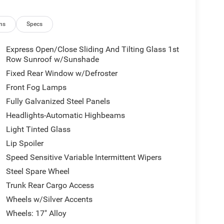
ns
Specs
Express Open/Close Sliding And Tilting Glass 1st
Row Sunroof w/Sunshade
Fixed Rear Window w/Defroster
Front Fog Lamps
Fully Galvanized Steel Panels
Headlights-Automatic Highbeams
Light Tinted Glass
Lip Spoiler
Speed Sensitive Variable Intermittent Wipers
Steel Spare Wheel
Trunk Rear Cargo Access
Wheels w/Silver Accents
Wheels: 17" Alloy