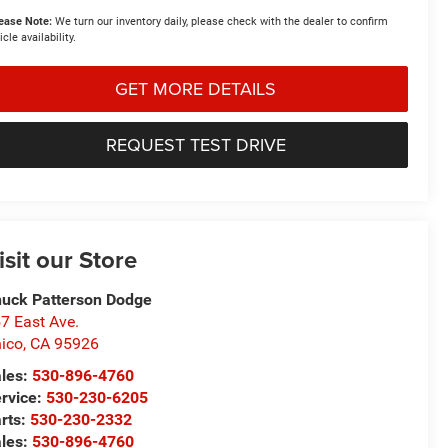
ease Note:
We turn our inventory daily, please check with the dealer to confirm
icle availability.
GET MORE DETAILS
REQUEST TEST DRIVE
isit our Store
uck Patterson Dodge
7 East Ave.
ico
,
CA
95926
les:
530-896-4760
rvice:
530-230-6205
rts:
530-230-2332
les:
530-896-4760