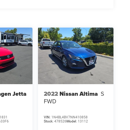
gen Jetta
2022
Nissan Altima
S
FWD
1831
VIN:
1N4BL4BV7NN410858
633F6
Stock:
478526
Model:
13112