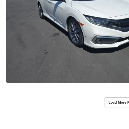
Load More 