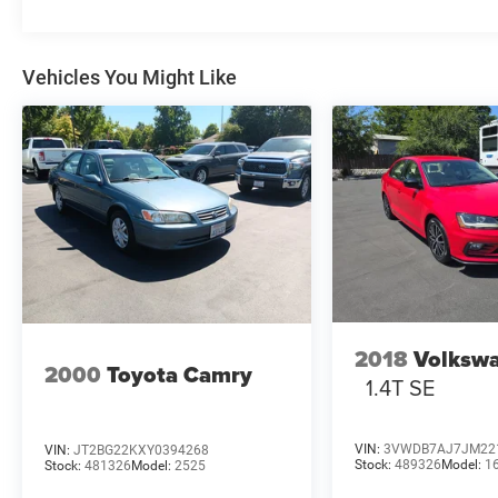
Vehicles You Might Like
2018
Volkswa
2000
Toyota Camry
1.4T SE
VIN:
3VWDB7AJ7JM22
VIN:
JT2BG22KXY0394268
Stock:
489326
Model:
1
Stock:
481326
Model:
2525