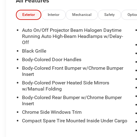
All Features
availability and schedule a no-obligation test
drive! We are located at 200 East Avenue, Chico,
CA 95926.
Exterior
Interior
Mechanical
Safety
Optio
Auto On/Off Projector Beam Halogen Daytime
Running Auto High-Beam Headlamps w/Delay-
Off
Black Grille
Body-Colored Door Handles
Body-Colored Front Bumper w/Chrome Bumper
Insert
Body-Colored Power Heated Side Mirrors
w/Manual Folding
Body-Colored Rear Bumper w/Chrome Bumper
Insert
Chrome Side Windows Trim
Compact Spare Tire Mounted Inside Under Cargo