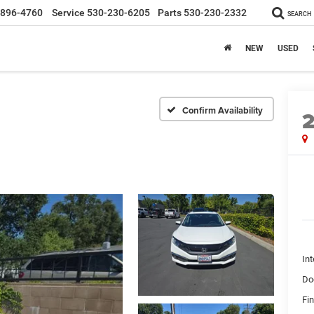
-896-4760
Service
530-230-6205
Parts
530-230-2332
SEARCH
NEW
USED
Confirm Availability
Int
Do
Fin