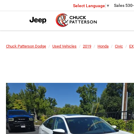
Sales
530
Select Language
▼
Chuck Patterson Dodge
Used Vehicles
2019
Honda
Civic
EX