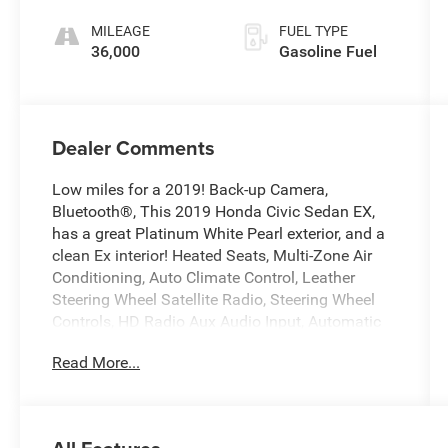
unleaded,
MILEAGE
FUEL TYPE
engine with
36,000
Gasoline Fuel
174HP
Dealer Comments
Low miles for a 2019! Back-up Camera,
Bluetooth®, This 2019 Honda Civic Sedan EX,
has a great Platinum White Pearl exterior, and a
clean Ex interior! Heated Seats, Multi-Zone Air
Conditioning, Auto Climate Control, Leather
Steering Wheel Satellite Radio, Steering Wheel
Controls, HD Radio Aux Audio Input, Automatic
Headlights Keyless Start AM/FM Radio Rear
Read More...
Spoiler, This Honda Civic Sedan gets great fuel
economy with over 42.0 MPG on the highway!
Turbocharged, Stability Control, ABS Brakes
Satellite Radio Front Wheel Drive Call to confirm