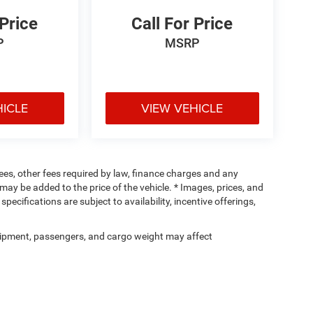
 Price
Call For Price
P
MSRP
HICLE
VIEW VEHICLE
 fees, other fees required by law, finance charges and any
ay be added to the price of the vehicle. * Images, prices, and
specifications are subject to availability, incentive offerings,
ipment, passengers, and cargo weight may affect