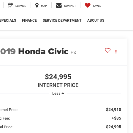
SERVICE
MAP
CONTACT
SAVED
SPECIALS
FINANCE
SERVICE DEPARTMENT
ABOUT US
2019
Honda Civic
EX
$24,995
INTERNET PRICE
Less
$24,910
ernet Price
+$85
c Fee:
$24,995
al Price: