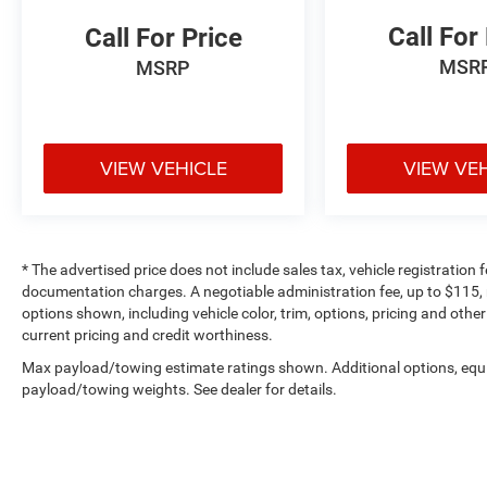
Call For
Call For Price
MSR
MSRP
VIEW VEHICLE
VIEW VE
* The advertised price does not include sales tax, vehicle registration
documentation charges. A negotiable administration fee, up to $115, m
options shown, including vehicle color, trim, options, pricing and other 
current pricing and credit worthiness.
Max payload/towing estimate ratings shown. Additional options, equ
payload/towing weights. See dealer for details.