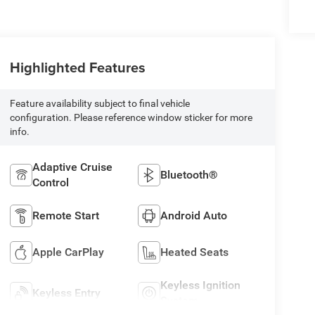
Highlighted Features
Feature availability subject to final vehicle
configuration. Please reference window sticker for more
info.
Adaptive Cruise
Bluetooth®
Control
Remote Start
Android Auto
Apple CarPlay
Heated Seats
Keyless Ignition
Keyless Entry
System