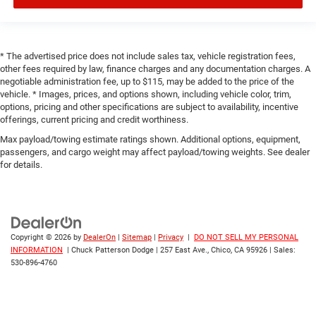
* The advertised price does not include sales tax, vehicle registration fees,
other fees required by law, finance charges and any documentation charges. A
negotiable administration fee, up to $115, may be added to the price of the
vehicle. * Images, prices, and options shown, including vehicle color, trim,
options, pricing and other specifications are subject to availability, incentive
offerings, current pricing and credit worthiness.
Max payload/towing estimate ratings shown. Additional options, equipment,
passengers, and cargo weight may affect payload/towing weights. See dealer
for details.
Copyright © 2026
by
DealerOn
|
Sitemap
|
Privacy
|
DO NOT SELL MY PERSONAL
INFORMATION
| Chuck Patterson Dodge
|
257 East Ave.,
Chico,
CA
95926
| Sales:
530-896-4760