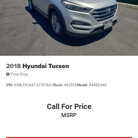
2018
Hyundai Tucson
Price Drop
VIN:
KM8J3CA47JU767641
Stock:
462926
Model:
844B2A45
Call For Price
MSRP