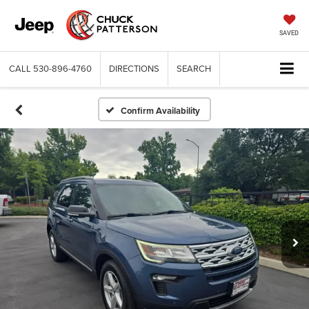
SAVED
CALL
530-896-4760
DIRECTIONS
SEARCH
Confirm Availability