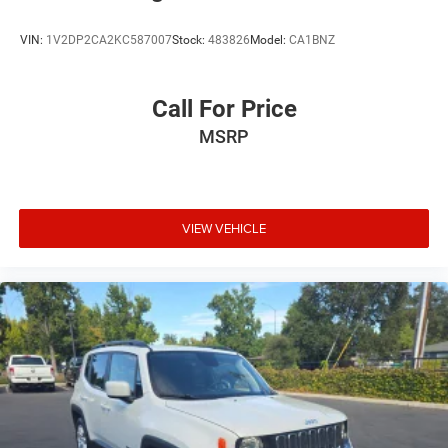
VIN:
1V2DP2CA2KC587007
Stock:
483826
Model:
CA1BNZ
Call For Price
MSRP
VIEW VEHICLE