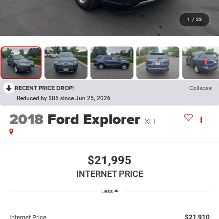
1
/
23
RECENT PRICE DROP!
Collapse
Reduced by $85 since Jun 25, 2026
2018
Ford Explorer
XLT
$21,995
INTERNET PRICE
Less
$21,910
Internet Price