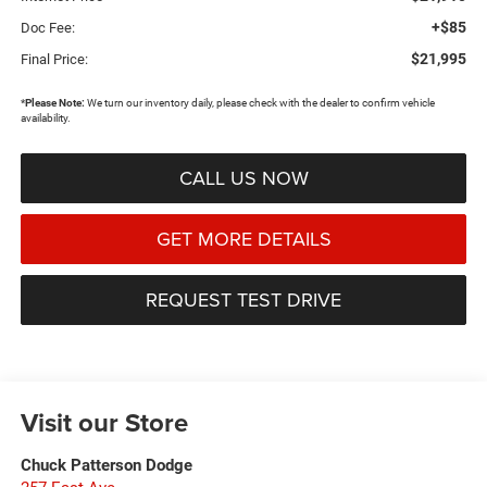
+$85
Doc Fee:
$21,995
Final Price:
*
Please Note:
We turn our inventory daily, please check with the dealer to confirm vehicle
availability.
CALL US NOW
GET MORE DETAILS
REQUEST TEST DRIVE
Visit our Store
Chuck Patterson Dodge