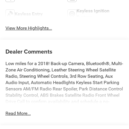
Keyless Ignition
Keyless Entry
System
View More Highlights...
Dealer Comments
Low miles for a 2018! Back-up Camera, Bluetooth®, Multi-
Zone Air Conditioning, Leather Steering Wheel Satellite
Radio, Steering Wheel Controls, 3rd Row Seating, Aux
Audio Input, Automatic Headlights Keyless Start Parking
Sensors AM/FM Radio Rear Spoiler, Park Distance Control
Stability Control, ABS Brakes Satellite Radio Front Wheel
Drive Call to confirm availability and schedule a no-
obligation test drive! We are located at 200 East Avenue,
Read More...
Chico, CA 95926.