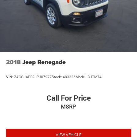
2018
Jeep Renegade
VIN:
ZACCJABB2JPJ07977
Stock:
483326
Model:
BUTM74
Call For Price
MSRP
VIEW VEHICLE