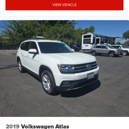
VIEW VEHICLE
2019
Volkswagen Atlas