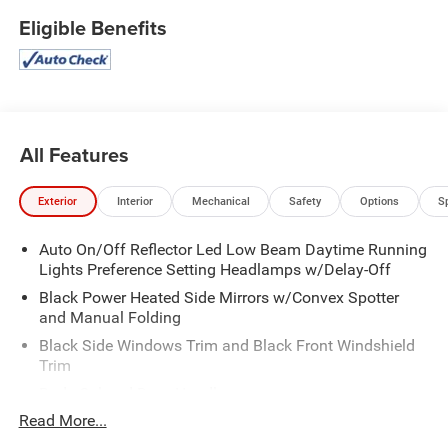
Eligible Benefits
All Features
Exterior
Interior
Mechanical
Safety
Options
S
Auto On/Off Reflector Led Low Beam Daytime Running
Lights Preference Setting Headlamps w/Delay-Off
Black Power Heated Side Mirrors w/Convex Spotter
and Manual Folding
Black Side Windows Trim and Black Front Windshield
Trim
Body-Colored Door Handles
Read More...
Body-Colored Front Bumper w/Black Rub Strip/Fascia
Accent and Metal-Look Bumper Insert