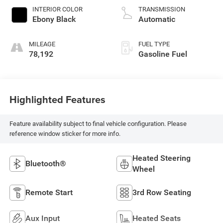
INTERIOR COLOR
TRANSMISSION
Ebony Black
Automatic
MILEAGE
FUEL TYPE
78,192
Gasoline Fuel
Highlighted Features
Feature availability subject to final vehicle configuration. Please
reference window sticker for more info.
Heated Steering
Bluetooth®
Wheel
Remote Start
3rd Row Seating
Aux Input
Heated Seats