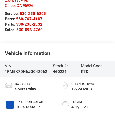
257 East Ave.
Chico
,
CA
95926
Service:
530-230-6205
Parts:
530-767-4187
Parts:
530-230-2332
Sales:
530-896-4760
Vehicle Information
VIN:
Stock #:
Model Code:
1FM5K7DH6JGC42062
460226
K7D
BODY STYLE
CITY/HIGHWAY
Sport Utility
17/24 MPG
EXTERIOR COLOR
ENGINE
Blue Metallic
4 Cyl - 2.3 L