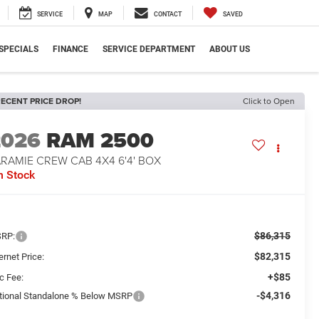
SERVICE
MAP
CONTACT
SAVED
SPECIALS
FINANCE
SERVICE DEPARTMENT
ABOUT US
ECENT PRICE DROP!
Click to Open
2026
RAM 2500
RAMIE CREW CAB 4X4 6'4' BOX
n Stock
$86,315
RP:
$82,315
ernet Price:
+$85
c Fee:
-$4,316
tional Standalone % Below MSRP