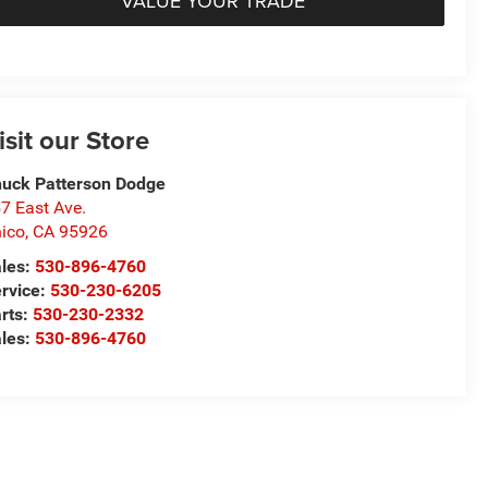
VALUE YOUR TRADE
isit our Store
uck Patterson Dodge
7 East Ave.
ico
,
CA
95926
les:
530-896-4760
rvice:
530-230-6205
rts:
530-230-2332
les:
530-896-4760