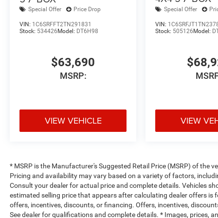
Special Offer
Price Drop
Special Offer
Pri
VIN:
1C6SRFFT2TN291831
VIN:
1C6SRFJT1TN237
Stock:
534426
Model:
DT6H98
Stock:
505126
Model:
D
$63,690
$68,
MSRP:
MSRP
VIEW VEHICLE
VIEW VE
* MSRP is the Manufacturer's Suggested Retail Price (MSRP) of the vehi
Pricing and availability may vary based on a variety of factors, includi
Consult your dealer for actual price and complete details. Vehicles s
estimated selling price that appears after calculating dealer offers is
offers, incentives, discounts, or financing. Offers, incentives, discount
See dealer for qualifications and complete details. * Images, prices, an