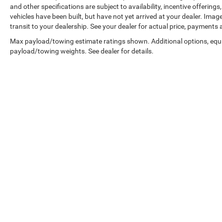
and other specifications are subject to availability, incentive offerings
vehicles have been built, but have not yet arrived at your dealer. Ima
transit to your dealership. See your dealer for actual price, payments
Max payload/towing estimate ratings shown. Additional options, equ
payload/towing weights. See dealer for details.
Copyright © 2026
by
DealerOn
|
Sitemap
|