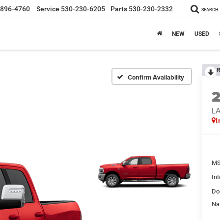
-896-4760
Service
530-230-6205
Parts
530-230-2332
SEARCH
NEW
USED
R
Confirm Availability
LA
I
MS
Int
Do
Na