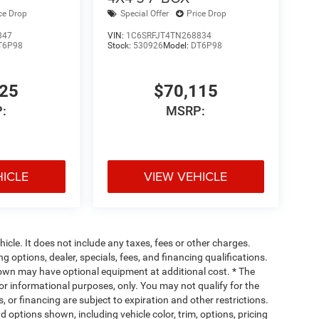
ce Drop
Special Offer
Price Drop
847
VIN:
1C6SRFJT4TN268834
T6P98
Stock:
530926
Model:
DT6P98
925
$70,115
:
MSRP:
HICLE
VIEW VEHICLE
cle. It does not include any taxes, fees or other charges.
ng options, dealer, specials, fees, and financing qualifications.
hown may have optional equipment at additional cost. * The
 for informational purposes, only. You may not qualify for the
s, or financing are subject to expiration and other restrictions.
d options shown, including vehicle color, trim, options, pricing