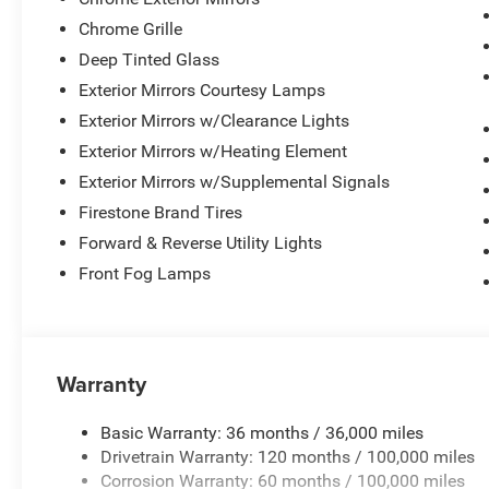
Chrome Grille
Deep Tinted Glass
Exterior Mirrors Courtesy Lamps
Exterior Mirrors w/Clearance Lights
Exterior Mirrors w/Heating Element
Exterior Mirrors w/Supplemental Signals
Firestone Brand Tires
Forward & Reverse Utility Lights
Front Fog Lamps
Warranty
Basic Warranty: 36 months / 36,000 miles
Drivetrain Warranty: 120 months / 100,000 miles
Corrosion Warranty: 60 months / 100,000 miles