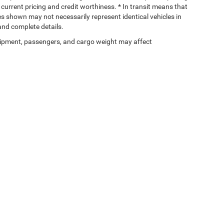
, current pricing and credit worthiness. * In transit means that
ges shown may not necessarily represent identical vehicles in
 and complete details.
ipment, passengers, and cargo weight may affect
Privacy
|
DO NOT SELL MY PERSONAL INFORMATION
| Chuck Patterson Dodge
|
25