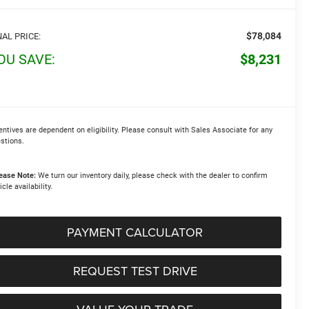
$78,084
NAL PRICE:
OU SAVE:
$8,231
entives are dependent on eligibility. Please consult with Sales Associate for any
stions.
ease Note:
We turn our inventory daily, please check with the dealer to confirm
icle availability.
PAYMENT CALCULATOR
REQUEST TEST DRIVE