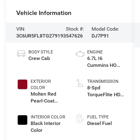
Vehicle Information
VIN:
Stock #:
Model Code:
3C6UR5FL8TG279193
547626
DJ7P91
BODY STYLE
ENGINE
Crew Cab
6.7L I6
Cummins HO
Turbo Diesel
Eng
EXTERIOR
TRANSMISSION
8-Spd
COLOR
Molten Red
TorqueFlite HD
Pearl-Coat
Auto Trans
Exterior Paint
INTERIOR COLOR
FUEL TYPE
Black Interior
Diesel Fuel
Color