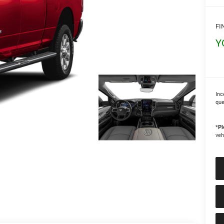
FI
Y
Inc
que
*
Pl
veh