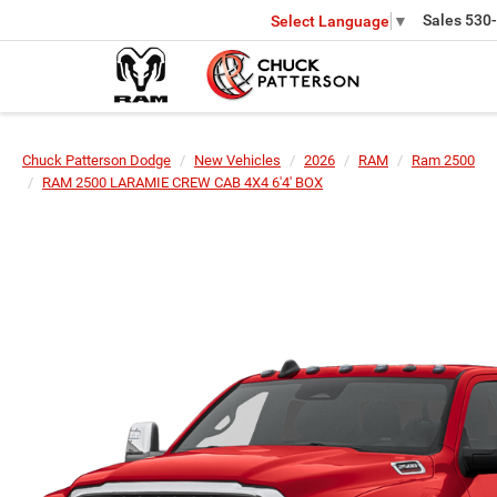
Sales
530
Select Language
▼
Chuck Patterson Dodge
New Vehicles
2026
RAM
Ram 2500
RAM 2500 LARAMIE CREW CAB 4X4 6'4' BOX