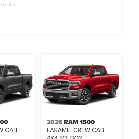
0 miles
500
2026
RAM 1500
W CAB
LARAMIE CREW CAB
4X4 5'7' BOX