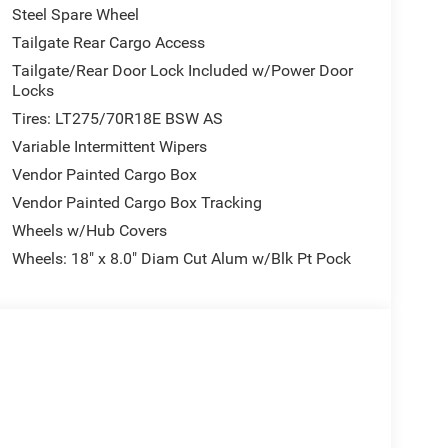
Steel Spare Wheel
Tailgate Rear Cargo Access
Tailgate/Rear Door Lock Included w/Power Door
Locks
Tires: LT275/70R18E BSW AS
Variable Intermittent Wipers
Vendor Painted Cargo Box
Vendor Painted Cargo Box Tracking
Wheels w/Hub Covers
Wheels: 18" x 8.0" Diam Cut Alum w/Blk Pt Pock