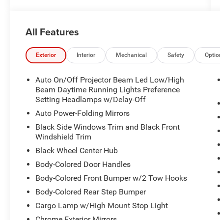
All Features
Exterior
Interior
Mechanical
Safety
Optio
Auto On/Off Projector Beam Led Low/High
Beam Daytime Running Lights Preference
Setting Headlamps w/Delay-Off
Auto Power-Folding Mirrors
Black Side Windows Trim and Black Front
Windshield Trim
Black Wheel Center Hub
Body-Colored Door Handles
Body-Colored Front Bumper w/2 Tow Hooks
Body-Colored Rear Step Bumper
Cargo Lamp w/High Mount Stop Light
Chrome Exterior Mirrors