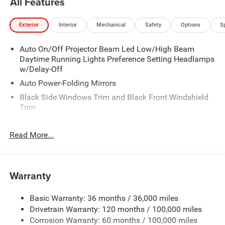
All Features
Exterior
Interior
Mechanical
Safety
Options
S
Auto On/Off Projector Beam Led Low/High Beam
Daytime Running Lights Preference Setting Headlamps
w/Delay-Off
Auto Power-Folding Mirrors
Black Side Windows Trim and Black Front Windshield
Trim
Black Wheel Center Hub
Read More...
Body-Colored Door Handles
Body-Colored Front Bumper w/2 Tow Hooks
Body-Colored Rear Step Bumper
Warranty
Cargo Lamp w/High Mount Stop Light
Chrome Exterior Mirrors
Basic Warranty: 36 months / 36,000 miles
Chrome Grille
Drivetrain Warranty: 120 months / 100,000 miles
Deep Tinted Glass
Corrosion Warranty: 60 months / 100,000 miles