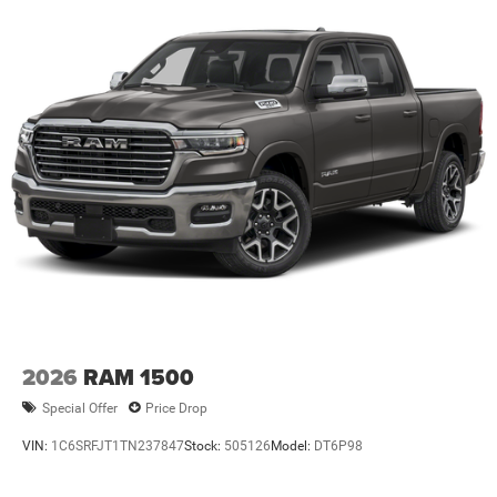
2026
RAM 1500
Special Offer
Price Drop
VIN:
1C6SRFJT1TN237847
Stock:
505126
Model:
DT6P98