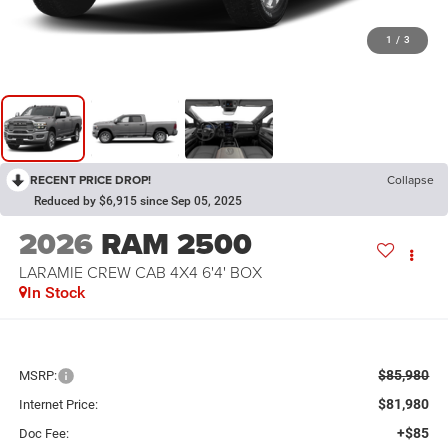
1
/
3
RECENT PRICE DROP!
Collapse
Reduced by $6,915 since Sep 05, 2025
2026
RAM 2500
LARAMIE CREW CAB 4X4 6'4' BOX
In Stock
$85,980
MSRP:
$81,980
Internet Price:
+$85
Doc Fee: