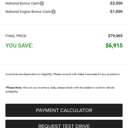
-$2,000
National Bonus Cash
-$1,000
National Engine Bonus Cash
$79,065
FINAL PRICE:
YOU SAVE:
$6,915
Incentives are dependent on eligibility. Please consult with Sales Associate for any questions.
*
Please Note:
We turn our inventory daily, please check with the dealer to confirm vehicle
availability.
PAYMENT CALCULATOR
REQUEST TEST DRIVE