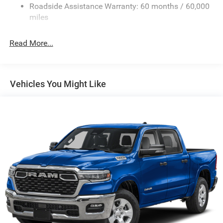
Roadside Assistance Warranty: 60 months / 60,000
Exterior Mirrors Courtesy Lamps
miles
Exterior Mirrors w/Clearance Lights
Exterior Mirrors w/Heating Element
Read More...
Exterior Mirrors w/Supplemental Signals
Firestone Brand Tires
Forward & Reverse Utility Lights
Vehicles You Might Like
Front Fog Lamps
Full-Size Spare Tire Stored Underbody w/Crankdown
Galvanized Steel/Aluminum Panels
Laminated Glass
LED Brakelights
Mirror Running Lights
Power Adjust Mirrors
Power Rear Window w/Defroster
Power Telescoping Mirrors
Power-Adjustable Convex Aux Mirrors