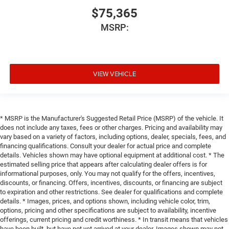
$75,365
MSRP:
VIEW VEHICLE
* MSRP is the Manufacturer's Suggested Retail Price (MSRP) of the vehicle. It
does not include any taxes, fees or other charges. Pricing and availability may
vary based on a variety of factors, including options, dealer, specials, fees, and
financing qualifications. Consult your dealer for actual price and complete
details. Vehicles shown may have optional equipment at additional cost. * The
estimated selling price that appears after calculating dealer offers is for
informational purposes, only. You may not qualify for the offers, incentives,
discounts, or financing. Offers, incentives, discounts, or financing are subject
to expiration and other restrictions. See dealer for qualifications and complete
details. * Images, prices, and options shown, including vehicle color, trim,
options, pricing and other specifications are subject to availability, incentive
offerings, current pricing and credit worthiness. * In transit means that vehicles
have been built, but have not yet arrived at your dealer. Images shown may not