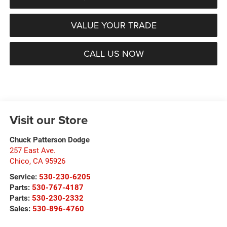
VALUE YOUR TRADE
CALL US NOW
Visit our Store
Chuck Patterson Dodge
257 East Ave.
Chico
,
CA
95926
Service:
530-230-6205
Parts:
530-767-4187
Parts:
530-230-2332
Sales:
530-896-4760