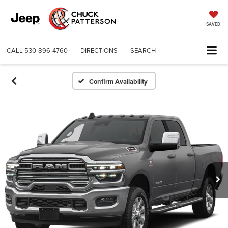
SAVED
CALL
530-896-4760
DIRECTIONS
SEARCH
Confirm Availability