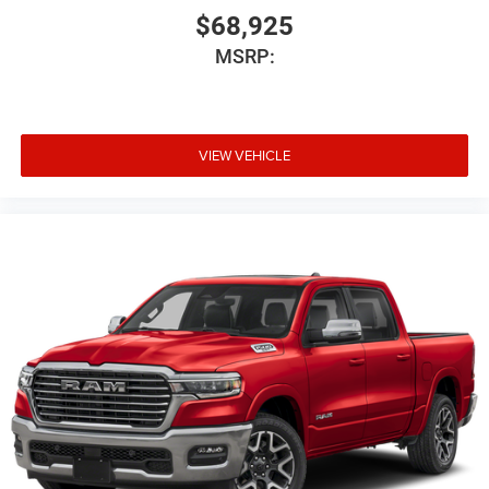
$68,925
MSRP:
VIEW VEHICLE