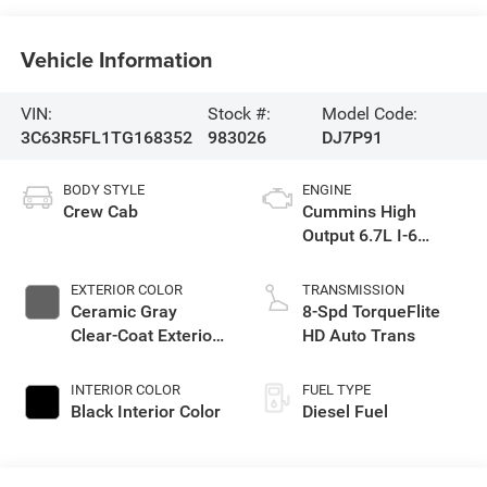
Vehicle Information
VIN:
Stock #:
Model Code:
3C63R5FL1TG168352
983026
DJ7P91
BODY STYLE
ENGINE
Crew Cab
Cummins High
Output 6.7L I-6
diesel direct
injection, VVT
EXTERIOR COLOR
TRANSMISSION
intercooled turbo,
Ceramic Gray
8-Spd TorqueFlite
diesel, engine with
Clear-Coat Exterior
HD Auto Trans
430HP
Paint
INTERIOR COLOR
FUEL TYPE
Black Interior Color
Diesel Fuel