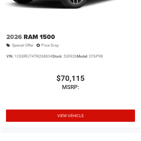
2026
RAM 1500
Special Offer
Price Drop
VIN:
1C6SRFJT4TN268834
Stock:
530926
Model:
DT6P98
$70,115
MSRP:
VIEW VEHICLE