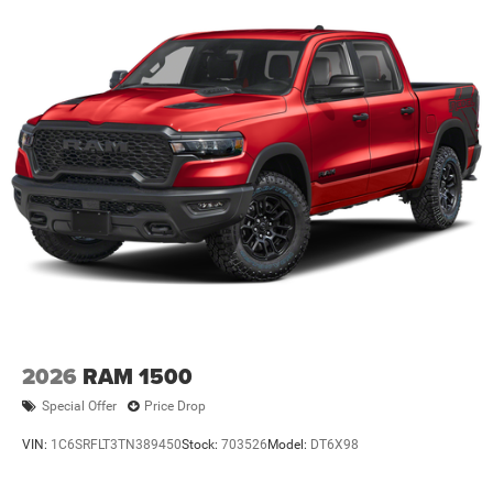
2026
RAM 1500
Special Offer
Price Drop
VIN:
1C6SRFLT3TN389450
Stock:
703526
Model:
DT6X98