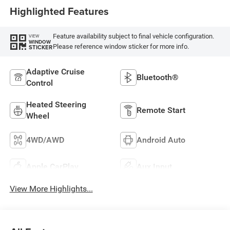
Highlighted Features
Feature availability subject to final vehicle configuration.
VIEW
WINDOW
Please reference window sticker for more info.
STICKER
Adaptive Cruise
Bluetooth®
Control
Heated Steering
Remote Start
Wheel
4WD/AWD
Android Auto
Apple CarPlay
Aux Input
View More Highlights...