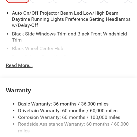
Auto On/Off Projector Beam Led Low/High Beam
Daytime Running Lights Preference Setting Headlamps
w/Delay-Off
Black Side Windows Trim and Black Front Windshield
Trim
Black Wheel Center Hub
Body-Colored Door Handles
Read More...
Body-Colored Front Bumper w/2 Tow Hooks
Body-Colored Rear Step Bumper
Cargo Lamp w/High Mount Stop Light
Warranty
Chrome Grille
Chrome Side Mirrors w/Power Folding and Clearance
Basic Warranty: 36 months / 36,000 miles
Lights
Drivetrain Warranty: 60 months / 60,000 miles
Deep Tinted Glass
Corrosion Warranty: 60 months / 100,000 miles
Exterior Mirrors Courtesy Lamps
Roadside Assistance Warranty: 60 months / 60,000
miles
Exterior Mirrors w/Heating Element