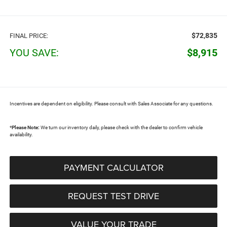
$72,835
FINAL PRICE:
YOU SAVE:
$8,915
Incentives are dependent on eligibility. Please consult with Sales Associate for any questions.
*
Please Note:
We turn our inventory daily, please check with the dealer to confirm vehicle
availability.
PAYMENT CALCULATOR
REQUEST TEST DRIVE
VALUE YOUR TRADE