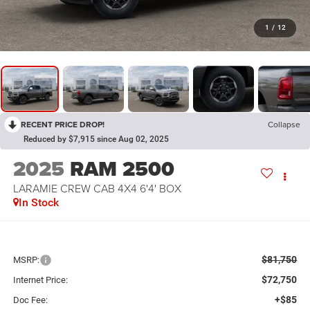
1
/
12
RECENT PRICE DROP!
Collapse
Reduced by $7,915 since Aug 02, 2025
2025
RAM 2500
LARAMIE CREW CAB 4X4 6'4' BOX
In Stock
$81,750
MSRP:
$72,750
Internet Price:
+$85
Doc Fee: