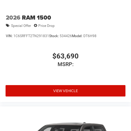
Tires: LT275/70R18E BSW AS
Variable Intermittent Wipers
2026
RAM 1500
Wheels w/Hub Covers
Special Offer
Price Drop
Wheels: 18" x 8.0" Diam Cut Alum w/Blk Pt Pock
VIN:
1C6SRFFT2TN291831
Stock:
534426
Model:
DT6H98
$63,690
MSRP:
VIEW VEHICLE