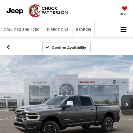
SAVED
CALL
530-896-4760
DIRECTIONS
SEARCH
Confirm Availability