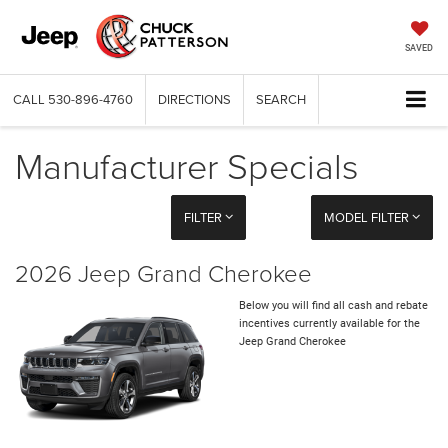
SAVED
CALL
530-896-4760
DIRECTIONS
SEARCH
Manufacturer Specials
FILTER
MODEL FILTER
2026 Jeep Grand Cherokee
Below you will find all cash and rebate
incentives currently available for the
Jeep Grand Cherokee