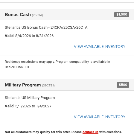
Bonus Cash
$1,000
(26CTA)
Stellantis US Bonus Cash - 24CRA/25CSA/26CTA
Valid
: 8/4/2026 to 8/31/2026
VIEW AVAILABLE INVENTORY
Residency restrictions may apply. Program compatibility is available in
DealerCONNECT.
Military Program
$500
(39CTB1)
Stellantis US Military Program
Valid
: 5/1/2026 to 1/4/2027
VIEW AVAILABLE INVENTORY
Not all customers may qualify for this offer. Please
contact us
with questions.