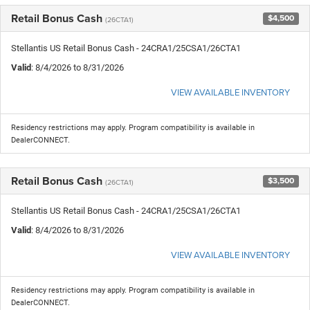
Retail Bonus Cash
$4,500
(26CTA1)
Stellantis US Retail Bonus Cash - 24CRA1/25CSA1/26CTA1
Valid
: 8/4/2026 to 8/31/2026
VIEW AVAILABLE INVENTORY
Residency restrictions may apply. Program compatibility is available in
DealerCONNECT.
Retail Bonus Cash
$3,500
(26CTA1)
Stellantis US Retail Bonus Cash - 24CRA1/25CSA1/26CTA1
Valid
: 8/4/2026 to 8/31/2026
VIEW AVAILABLE INVENTORY
Residency restrictions may apply. Program compatibility is available in
DealerCONNECT.