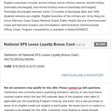
Eligible consumers include: active military, active military reserve, retired military
(honorably discharged), and retired military reserve (honorably discharged).
Honorably discharged veterans within 12 months of discharge date, and 100%
disabled veterans are eligible. Eligible branches of the military are: Army, Navy, Air
Force, Marines, Coast Guard, National Guard, Public Health Service Commissioned
Corps and National Oceanic and Atmospheric Administration Commissioned
Officer Corps. Program compatibility is available in DealerCONNECT.
National SFS Lease Loyalty Bonus Cash
$2,000
(39CT6)
Stellantis US National SFS Lease Loyalty Bonus Cash -
39CT6/39CS6/39CR6
Valid
: 8/4/2026 to 8/31/2026
VIEW AVAILABLE INVENTORY
Not all customers may qualify for this offer. Please
contact us
with questions.
Customers who currently have a qualifying Stellantis vehicle, or who have had a
contract expire within the last 365 calendar days of the program start date (if
applicable per the Qualifying Program Criteria); and enter into a new purchase or
lease of an eligible model are eligible to participate. No lease turn-in or trade-in is
required to be eligible for this offer. Customer must finance or lease through