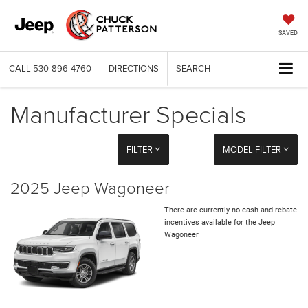
SAVED
CALL
530-896-4760
DIRECTIONS
SEARCH
Manufacturer Specials
FILTER
MODEL FILTER
2025 Jeep Wagoneer
There are currently no cash and rebate
incentives available for the Jeep
Wagoneer