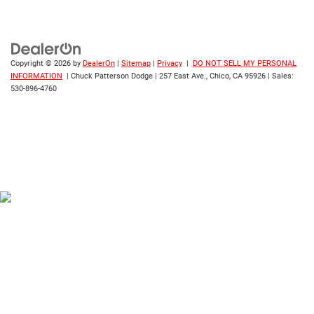
Copyright © 2026
by
DealerOn
|
Sitemap
|
Privacy
|
DO NOT SELL MY PERSONAL
INFORMATION
| Chuck Patterson Dodge
|
257 East Ave.,
Chico,
CA
95926
| Sales:
530-896-4760