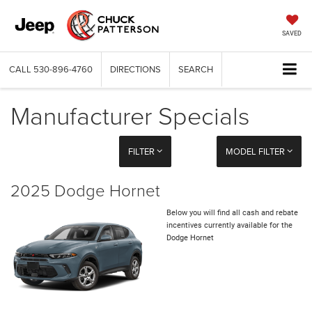
SAVED
CALL
530-896-4760
DIRECTIONS
SEARCH
Manufacturer Specials
FILTER
MODEL FILTER
2025 Dodge Hornet
Below you will find all cash and rebate
incentives currently available for the
Dodge Hornet