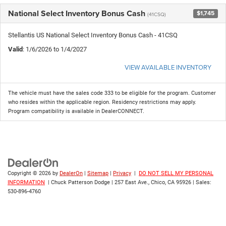
National Select Inventory Bonus Cash
$1,745
(41CSQ)
Stellantis US National Select Inventory Bonus Cash - 41CSQ
Valid
: 1/6/2026 to 1/4/2027
VIEW AVAILABLE INVENTORY
The vehicle must have the sales code 333 to be eligible for the program. Customer
who resides within the applicable region. Residency restrictions may apply.
Program compatibility is available in DealerCONNECT.
Copyright © 2026
by
DealerOn
|
Sitemap
|
Privacy
|
DO NOT SELL MY PERSONAL
INFORMATION
| Chuck Patterson Dodge
|
257 East Ave.,
Chico,
CA
95926
| Sales:
530-896-4760