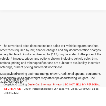
* The advertised price does not include sales tax, vehicle registration fees,
other fees required by law, finance charges and any documentation charges.
A negotiable administration fee, up to $115, may be added to the price of the
vehicle. * Images, prices, and options shown, including vehicle color, trim,
options, pricing and other specifications are subject to availability, incentive
offerings, current pricing and credit worthiness.
Max payload/towing estimate ratings shown. Additional options, equipment,
passengers, and cargo weight may affect payload/towing weights. See
dealer for details.
Copyright © 2026
by
DealerOn
|
Sitemap
|
Privacy
|
DO NOT SELL MY PERSONAL
INFORMATION
| Chuck Patterson Dodge
|
257 East Ave.,
Chico,
CA
95926
| Sales:
530-896-4760