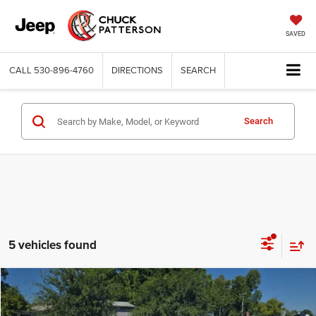
SAVED
CALL
530-896-4760
DIRECTIONS
SEARCH
Search
5 vehicles found
Compare Vehicle
2026
Toyota Camry
SE
$34,280
INTERNET PRICE