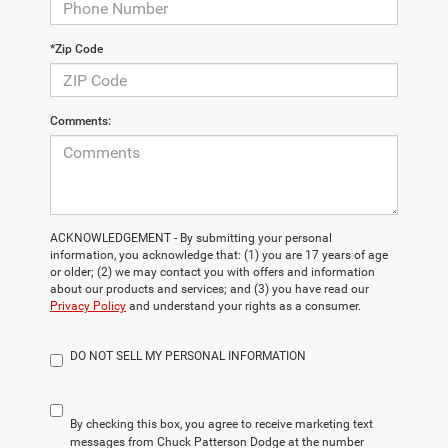
*Zip Code
Comments:
ACKNOWLEDGEMENT - By submitting your personal
information, you acknowledge that: (1) you are 17 years of age
or older; (2) we may contact you with offers and information
about our products and services; and (3) you have read our
Privacy Policy
and understand your rights as a consumer.
DO NOT SELL MY PERSONAL INFORMATION
By checking this box, you agree to receive marketing text
messages from Chuck Patterson Dodge at the number