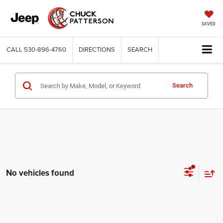
SAVED
CALL
530-896-4760
DIRECTIONS
SEARCH
Search
No vehicles found