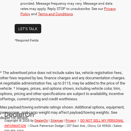
provided. Message frequency may vary. Message and data
rates may apply. Reply STOP to unsubscribe. See our
Privacy
Policy
and
Terms and Conditions
.
LET'S TALK
*Required Fields
* The advertised price does not include sales tax, vehicle registration fees,
other fees required by law, finance charges and any documentation charges.
A negotiable administration fee, up to $115, may be added to the price of the
vehicle. * Images, prices, and options shown, including vehicle color, trim,
options, pricing and other specifications are subject to availability, incentive
offerings, current pricing and credit worthiness.
Max payload/towing estimate ratings shown. Additional options, equipment,
passengers, and cargo weight may affect payload/towing weights. See
dealer for details.
Copyright © 2026
by
DealerOn
|
Sitemap
|
Privacy
|
DO NOT SELL MY PERSONAL
INFORMATION
| Chuck Patterson Dodge
|
257 East Ave.,
Chico,
CA
95926
| Sales: