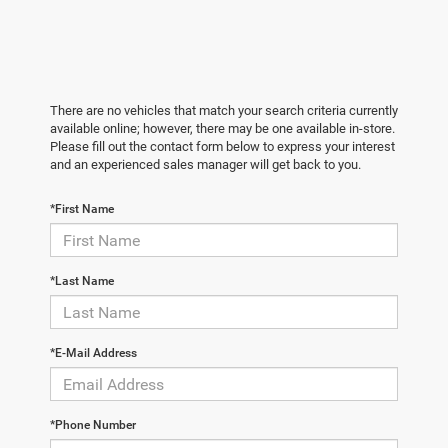
There are no vehicles that match your search criteria currently
available online; however, there may be one available in-store.
Please fill out the contact form below to express your interest
and an experienced sales manager will get back to you.
*First Name
*Last Name
*E-Mail Address
*Phone Number