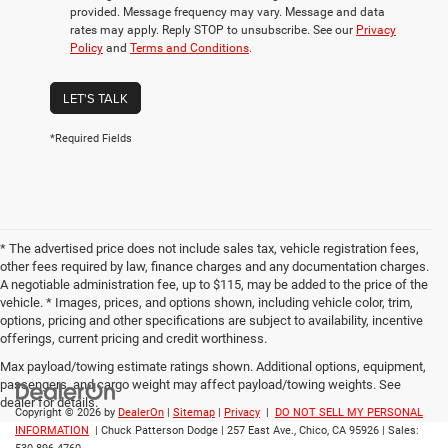
provided. Message frequency may vary. Message and data
rates may apply. Reply STOP to unsubscribe. See our
Privacy
Policy
and
Terms and Conditions
.
LET'S TALK
*Required Fields
* The advertised price does not include sales tax, vehicle registration fees,
other fees required by law, finance charges and any documentation charges.
A negotiable administration fee, up to $115, may be added to the price of the
vehicle. * Images, prices, and options shown, including vehicle color, trim,
options, pricing and other specifications are subject to availability, incentive
offerings, current pricing and credit worthiness.
Max payload/towing estimate ratings shown. Additional options, equipment,
passengers, and cargo weight may affect payload/towing weights. See
dealer for details.
Copyright © 2026
by
DealerOn
|
Sitemap
|
Privacy
|
DO NOT SELL MY PERSONAL
INFORMATION
| Chuck Patterson Dodge
|
257 East Ave.,
Chico,
CA
95926
| Sales: