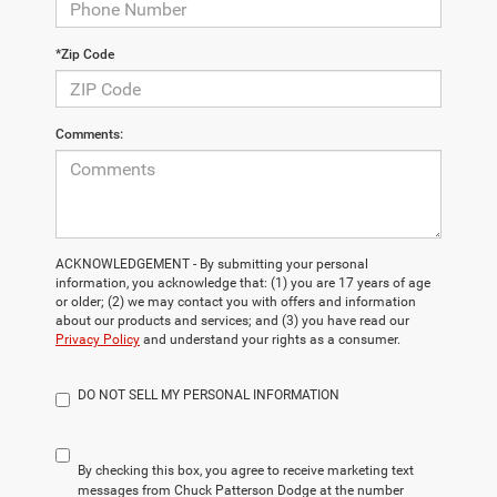
*Zip Code
Comments:
ACKNOWLEDGEMENT - By submitting your personal
information, you acknowledge that: (1) you are 17 years of age
or older; (2) we may contact you with offers and information
about our products and services; and (3) you have read our
Privacy Policy
and understand your rights as a consumer.
DO NOT SELL MY PERSONAL INFORMATION
By checking this box, you agree to receive marketing text
messages from Chuck Patterson Dodge at the number