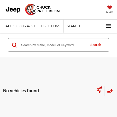
SAVED
CALL
530-896-4760
DIRECTIONS
SEARCH
Search
No vehicles found