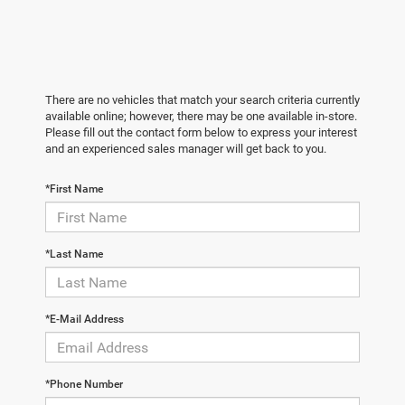
There are no vehicles that match your search criteria currently
available online; however, there may be one available in-store.
Please fill out the contact form below to express your interest
and an experienced sales manager will get back to you.
*First Name
*Last Name
*E-Mail Address
*Phone Number