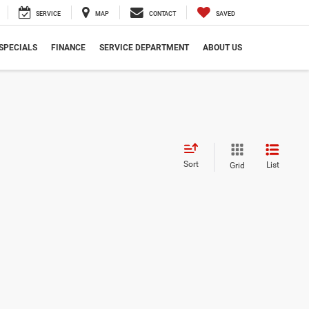
SERVICE
MAP
CONTACT
SAVED
SPECIALS
FINANCE
SERVICE DEPARTMENT
ABOUT US
Sort
List
Grid