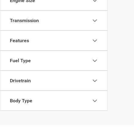
Engine Size
Transmission
Features
Fuel Type
Drivetrain
Body Type