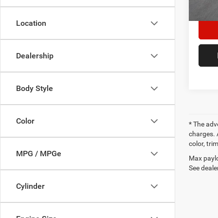
27,73
Location
Dealership
Body Style
Color
* The adv
charges. 
color, tri
MPG / MPGe
Max paylo
See dealer
Cylinder