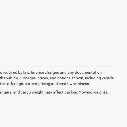
 fees required by law, finance charges and any documentation
the vehicle. * Images, prices, and options shown, including vehicle
entive offerings, current pricing and credit worthiness.
engers, and cargo weight may affect payload/towing weights.