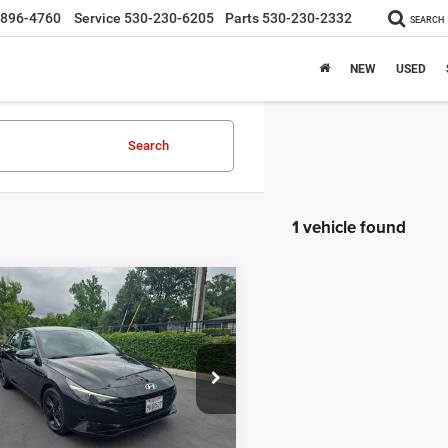
-896-4760
Service
530-230-6205
Parts
530-230-2332
SEARCH
NEW
USED
Search
1 vehicle found
mpare Vehicle
$21,995
3
Hyundai Elantra
INTERNET PRICE
Less
e Drop
t Price
$21,910
MHLM4AG9PU594123
Stock:
445226
49422F45
e:
+$85
rice:
$21,995