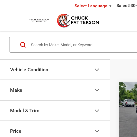
Sales
530
Select Language
▼
Vehicle Condition
Co
Make
202
SEL
Model & Trim
Pric
Interne
VIN:
K
Model:
Doc Fe
Price
Final P