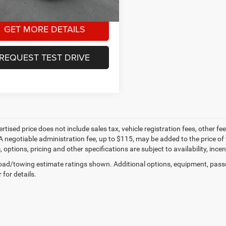
1 mi
Ext.
Int.
GET MORE DETAILS
REQUEST TEST DRIVE
ertised price does not include sales tax, vehicle registration fees, other
A negotiable administration fee, up to $115, may be added to the price of 
m, options, pricing and other specifications are subject to availability, inc
ad/towing estimate ratings shown. Additional options, equipment, pass
 for details.