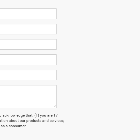
acknowledge that: (1) you are 17
ation about our products and services;
 as a consumer.