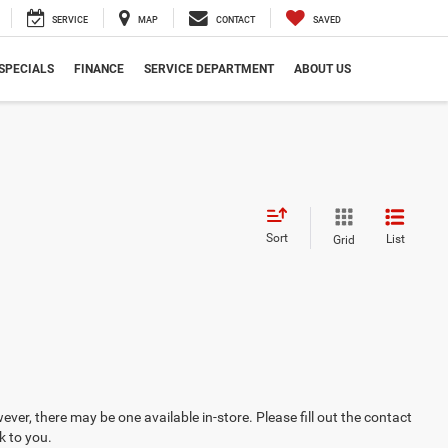
SERVICE
MAP
CONTACT
SAVED
SPECIALS
FINANCE
SERVICE DEPARTMENT
ABOUT US
Sort
List
Grid
ever, there may be one available in-store. Please fill out the contact
k to you.