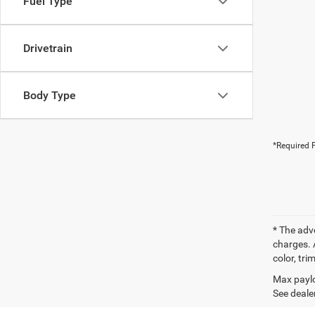
Fuel Type
Drivetrain
Body Type
*Required F
* The adv
charges. 
color, tri
Max paylo
See dealer