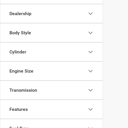
Dealership
Body Style
Cylinder
Engine Size
Transmission
Features