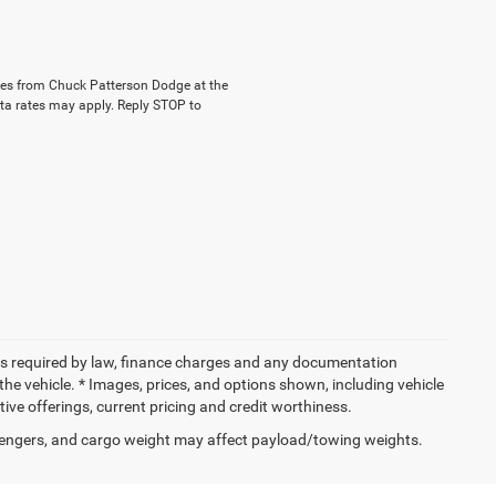
ages from Chuck Patterson Dodge at the
a rates may apply. Reply STOP to
 fees required by law, finance charges and any documentation
the vehicle. * Images, prices, and options shown, including vehicle
entive offerings, current pricing and credit worthiness.
engers, and cargo weight may affect payload/towing weights.