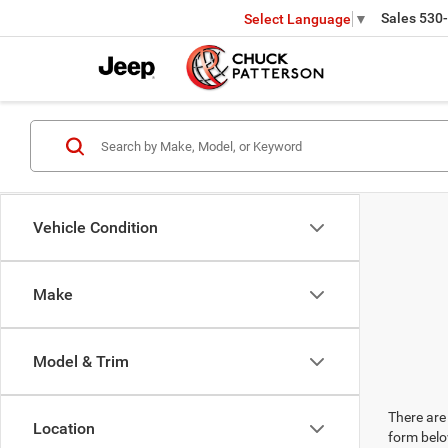
Sales
530
Select Language
▼
Vehicle Condition
Make
Model & Trim
There are 
Location
form belo