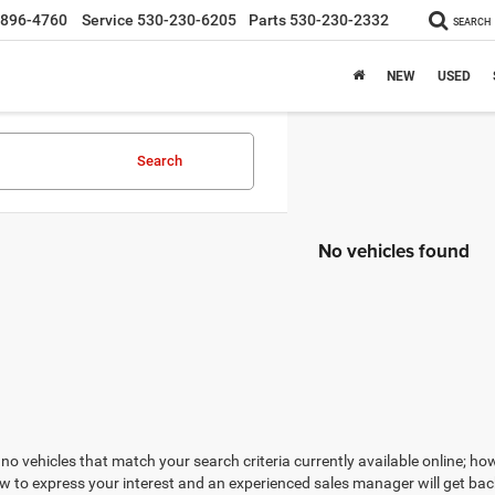
-896-4760
Service
530-230-6205
Parts
530-230-2332
SEARCH
NEW
USED
Search
No vehicles found
no vehicles that match your search criteria currently available online; how
w to express your interest and an experienced sales manager will get bac