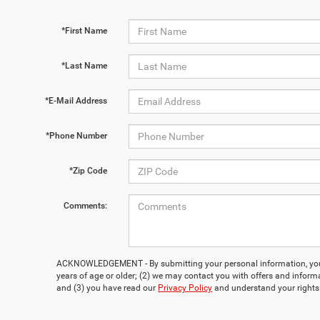
*First Name
*Last Name
*E-Mail Address
*Phone Number
*Zip Code
Comments:
ACKNOWLEDGEMENT - By submitting your personal information, you 
years of age or older; (2) we may contact you with offers and inform
and (3) you have read our
Privacy Policy
and understand your rights