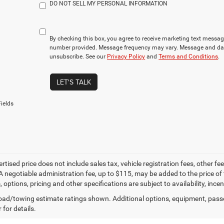
DO NOT SELL MY PERSONAL INFORMATION
By checking this box, you agree to receive marketing text mess
number provided. Message frequency may vary. Message and dat
unsubscribe. See our
Privacy Policy
and
Terms and Conditions
.
LET'S TALK
ields
ertised price does not include sales tax, vehicle registration fees, other
A negotiable administration fee, up to $115, may be added to the price of 
m, options, pricing and other specifications are subject to availability, inc
ad/towing estimate ratings shown. Additional options, equipment, pass
 for details.