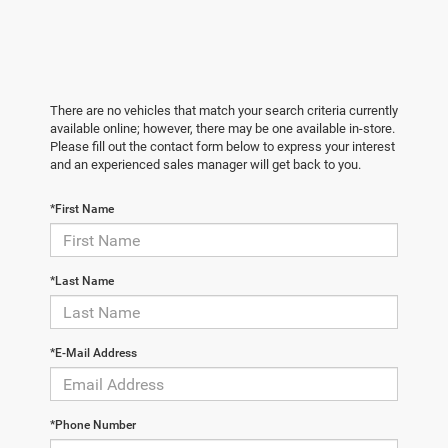
There are no vehicles that match your search criteria currently
available online; however, there may be one available in-store.
Please fill out the contact form below to express your interest
and an experienced sales manager will get back to you.
*First Name
*Last Name
*E-Mail Address
*Phone Number