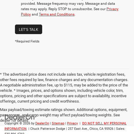
provided. Message frequency may vary. Message and data
rates may apply. Reply STOP to unsubscribe. See our
Privacy
Policy
and
Terms and Conditions
.
LET'S TALK
*Required Fields
* The advertised price does not include sales tax, vehicle registration fees,
other fees required by law, finance charges and any documentation charges.
A negotiable administration fee, up to $115, may be added to the price of the
vehicle. * Images, prices, and options shown, including vehicle color, trim,
options, pricing and other specifications are subject to availability, incentive
offerings, current pricing and credit worthiness.
Max payload/towing estimate ratings shown. Additional options, equipment,
passengers, and cargo weight may affect payload/towing weights. See
dealer for details.
Copyright © 2026
by
DealerOn
|
Sitemap
|
Privacy
|
DO NOT SELL MY PERSONAL
INFORMATION
| Chuck Patterson Dodge
|
257 East Ave.,
Chico,
CA
95926
| Sales: