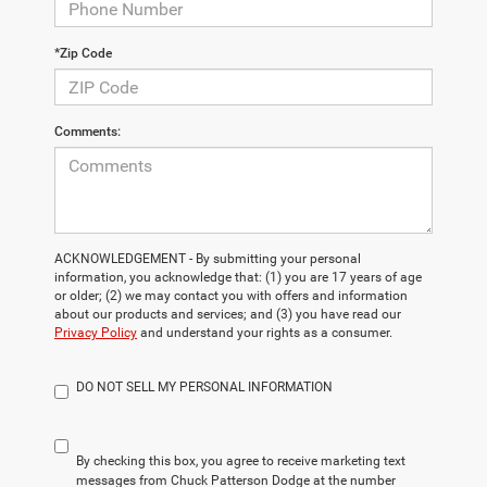
*Zip Code
Comments:
ACKNOWLEDGEMENT - By submitting your personal
information, you acknowledge that: (1) you are 17 years of age
or older; (2) we may contact you with offers and information
about our products and services; and (3) you have read our
Privacy Policy
and understand your rights as a consumer.
DO NOT SELL MY PERSONAL INFORMATION
By checking this box, you agree to receive marketing text
messages from Chuck Patterson Dodge at the number