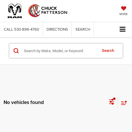
SAVED
CALL
530-896-4760
DIRECTIONS
SEARCH
Search
No vehicles found