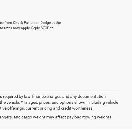
ages from Chuck Patterson Dodge at the
a rates may apply. Reply STOP to
 fees required by law, finance charges and any documentation
the vehicle. * Images, prices, and options shown, including vehicle
entive offerings, current pricing and credit worthiness.
engers, and cargo weight may affect payload/towing weights.