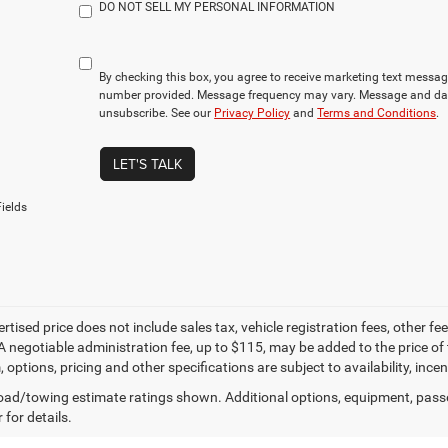
DO NOT SELL MY PERSONAL INFORMATION
By checking this box, you agree to receive marketing text mess
number provided. Message frequency may vary. Message and dat
unsubscribe. See our
Privacy Policy
and
Terms and Conditions
.
LET'S TALK
ields
ertised price does not include sales tax, vehicle registration fees, other
A negotiable administration fee, up to $115, may be added to the price of 
m, options, pricing and other specifications are subject to availability, inc
ad/towing estimate ratings shown. Additional options, equipment, pass
 for details.