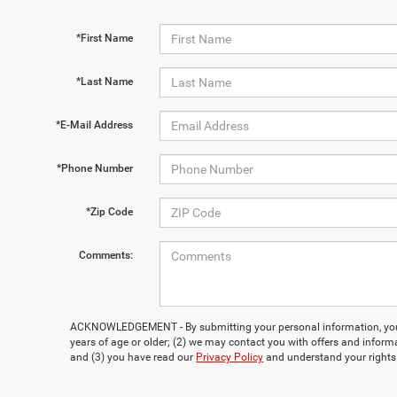
*First Name
*Last Name
*E-Mail Address
*Phone Number
*Zip Code
Comments:
ACKNOWLEDGEMENT - By submitting your personal information, you 
years of age or older; (2) we may contact you with offers and inform
and (3) you have read our
Privacy Policy
and understand your rights