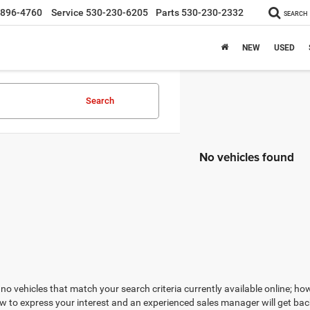
-896-4760
Service
530-230-6205
Parts
530-230-2332
SEARCH
NEW
USED
Search
No vehicles found
no vehicles that match your search criteria currently available online; how
w to express your interest and an experienced sales manager will get bac