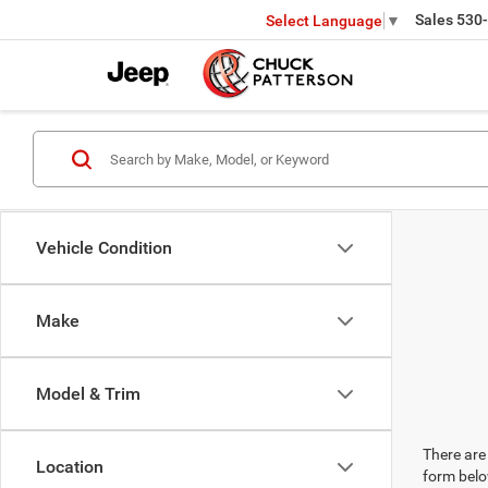
Sales
530
Select Language
▼
Vehicle Condition
Make
Model & Trim
There are 
Location
form belo