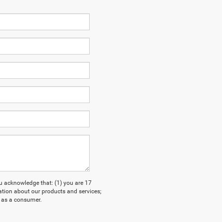
acknowledge that: (1) you are 17
ation about our products and services;
 as a consumer.