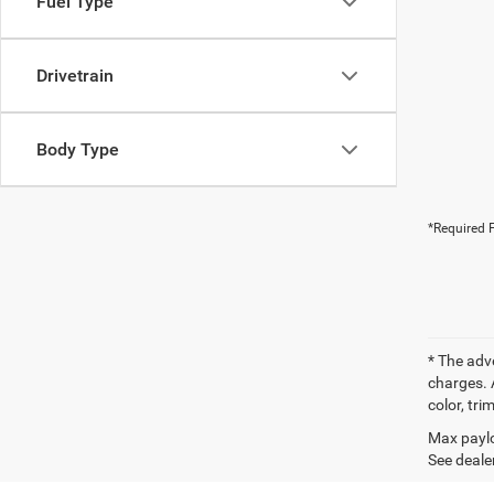
Fuel Type
Drivetrain
Body Type
*Required F
* The adv
charges. 
color, tri
Max paylo
See dealer