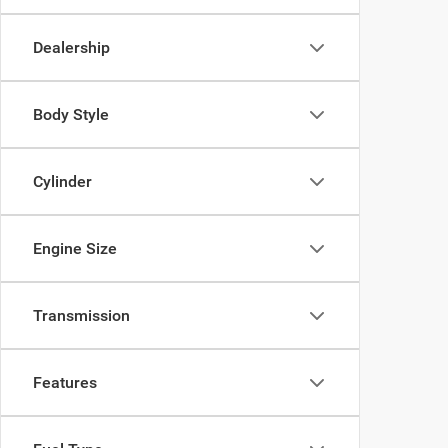
Dealership
Body Style
Cylinder
Engine Size
Transmission
Features