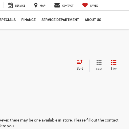
SERVICE
MAP
CONTACT
SAVED
SPECIALS
FINANCE
SERVICE DEPARTMENT
ABOUT US
Sort
List
Grid
ever, there may be one available in-store. Please fill out the contact
k to you.