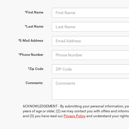
*First Name
*Last Name
*E-Mail Address
*Phone Number
*Zip Code
Comments:
ACKNOWLEDGEMENT - By submitting your personal information, you 
years of age or older; (2) we may contact you with offers and inform
and (3) you have read our
Privacy Policy
and understand your rights