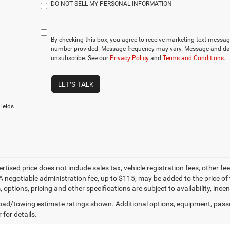
DO NOT SELL MY PERSONAL INFORMATION
By checking this box, you agree to receive marketing text mess
number provided. Message frequency may vary. Message and dat
unsubscribe. See our
Privacy Policy
and
Terms and Conditions
.
LET'S TALK
ields
ertised price does not include sales tax, vehicle registration fees, other
A negotiable administration fee, up to $115, may be added to the price of 
m, options, pricing and other specifications are subject to availability, inc
ad/towing estimate ratings shown. Additional options, equipment, pass
 for details.