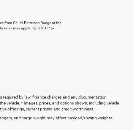
ages from Chuck Patterson Dodge at the
a rates may apply. Reply STOP to
 fees required by law, finance charges and any documentation
the vehicle. * Images, prices, and options shown, including vehicle
entive offerings, current pricing and credit worthiness.
engers, and cargo weight may affect payload/towing weights.