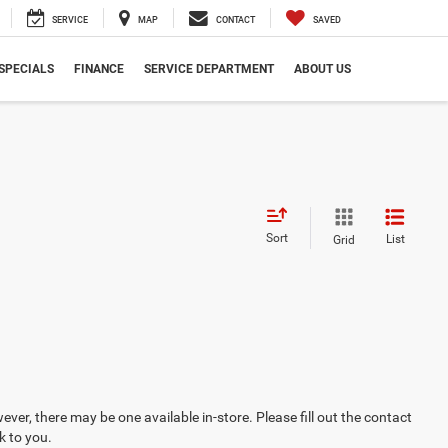
SERVICE
MAP
CONTACT
SAVED
SPECIALS
FINANCE
SERVICE DEPARTMENT
ABOUT US
Sort
List
Grid
ever, there may be one available in-store. Please fill out the contact
k to you.