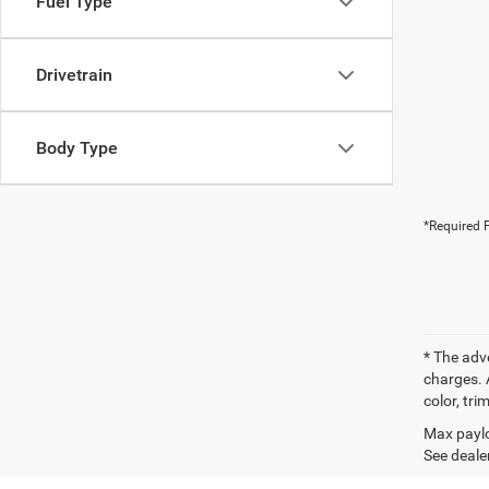
Fuel Type
Drivetrain
Body Type
*Required F
* The adv
charges. 
color, tri
Max paylo
See dealer