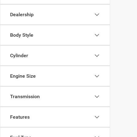
Dealership
Body Style
Cylinder
Engine Size
Transmission
Features