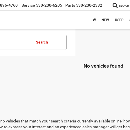
-896-4760
Service
530-230-6205
Parts
530-230-2332
SEARCH
NEW
USED
Search
No vehicles found
no vehicles that match your search criteria currently available online; how
w to express your interest and an experienced sales manager will get bac