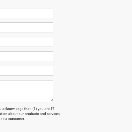
acknowledge that: (1) you are 17
ation about our products and services;
 as a consumer.