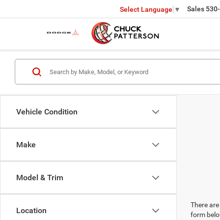
Sales
530
Select Language
▼
Vehicle Condition
Make
Model & Trim
There are 
Location
form belo