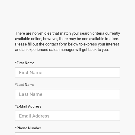
There are no vehicles that match your search criteria currently
available online; however, there may be one available in-store.
Please fill out the contact form below to express your interest
and an experienced sales manager will get back to you.
*First Name
*Last Name
*E-Mail Address
*Phone Number