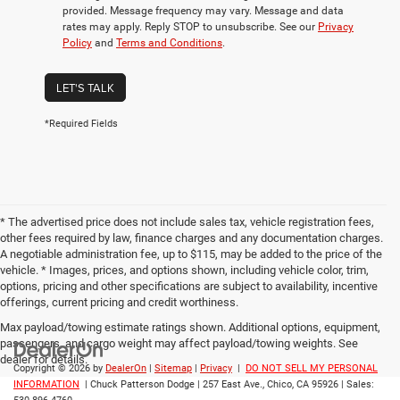
provided. Message frequency may vary. Message and data
rates may apply. Reply STOP to unsubscribe. See our
Privacy
Policy
and
Terms and Conditions
.
LET'S TALK
*Required Fields
* The advertised price does not include sales tax, vehicle registration fees,
other fees required by law, finance charges and any documentation charges.
A negotiable administration fee, up to $115, may be added to the price of the
vehicle. * Images, prices, and options shown, including vehicle color, trim,
options, pricing and other specifications are subject to availability, incentive
offerings, current pricing and credit worthiness.
Max payload/towing estimate ratings shown. Additional options, equipment,
passengers, and cargo weight may affect payload/towing weights. See
dealer for details.
Copyright © 2026
by
DealerOn
|
Sitemap
|
Privacy
|
DO NOT SELL MY PERSONAL
INFORMATION
| Chuck Patterson Dodge
|
257 East Ave.,
Chico,
CA
95926
| Sales: