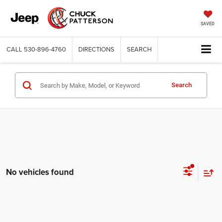
SAVED
CALL
530-896-4760
DIRECTIONS
SEARCH
Search
No vehicles found