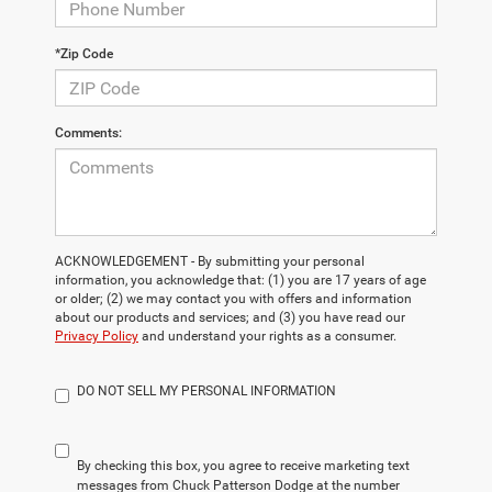
*Zip Code
Comments:
ACKNOWLEDGEMENT - By submitting your personal
information, you acknowledge that: (1) you are 17 years of age
or older; (2) we may contact you with offers and information
about our products and services; and (3) you have read our
Privacy Policy
and understand your rights as a consumer.
DO NOT SELL MY PERSONAL INFORMATION
By checking this box, you agree to receive marketing text
messages from Chuck Patterson Dodge at the number