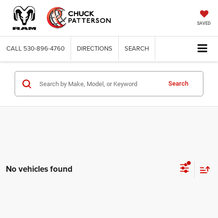
SAVED
CALL
530-896-4760
DIRECTIONS
SEARCH
Search
No vehicles found