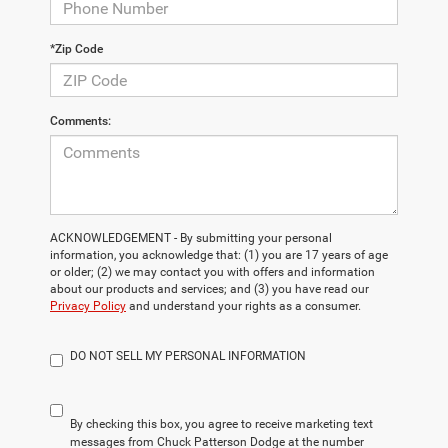
*Zip Code
Comments:
ACKNOWLEDGEMENT - By submitting your personal
information, you acknowledge that: (1) you are 17 years of age
or older; (2) we may contact you with offers and information
about our products and services; and (3) you have read our
Privacy Policy
and understand your rights as a consumer.
DO NOT SELL MY PERSONAL INFORMATION
By checking this box, you agree to receive marketing text
messages from Chuck Patterson Dodge at the number