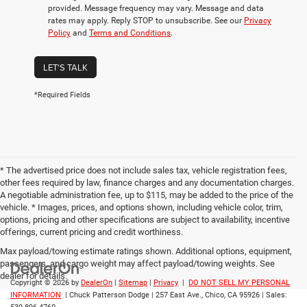
provided. Message frequency may vary. Message and data
rates may apply. Reply STOP to unsubscribe. See our
Privacy
Policy
and
Terms and Conditions
.
LET'S TALK
*Required Fields
* The advertised price does not include sales tax, vehicle registration fees,
other fees required by law, finance charges and any documentation charges.
A negotiable administration fee, up to $115, may be added to the price of the
vehicle. * Images, prices, and options shown, including vehicle color, trim,
options, pricing and other specifications are subject to availability, incentive
offerings, current pricing and credit worthiness.
Max payload/towing estimate ratings shown. Additional options, equipment,
passengers, and cargo weight may affect payload/towing weights. See
dealer for details.
Copyright © 2026
by
DealerOn
|
Sitemap
|
Privacy
|
DO NOT SELL MY PERSONAL
INFORMATION
| Chuck Patterson Dodge
|
257 East Ave.,
Chico,
CA
95926
| Sales: