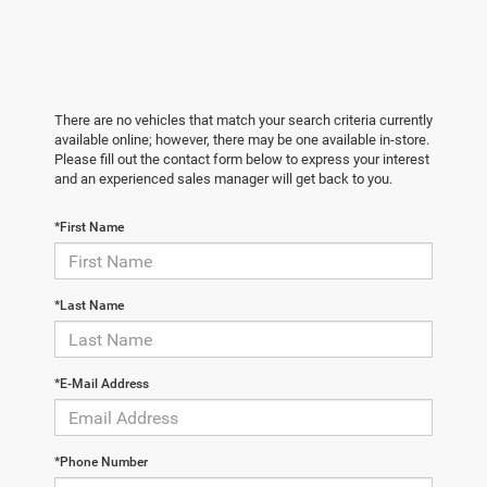
There are no vehicles that match your search criteria currently
available online; however, there may be one available in-store.
Please fill out the contact form below to express your interest
and an experienced sales manager will get back to you.
*First Name
*Last Name
*E-Mail Address
*Phone Number