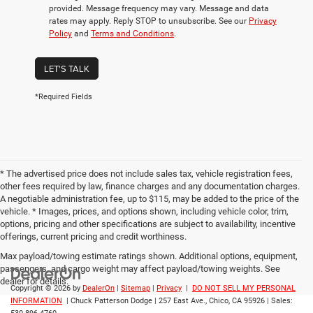
provided. Message frequency may vary. Message and data
rates may apply. Reply STOP to unsubscribe. See our
Privacy
Policy
and
Terms and Conditions
.
LET'S TALK
*Required Fields
* The advertised price does not include sales tax, vehicle registration fees,
other fees required by law, finance charges and any documentation charges.
A negotiable administration fee, up to $115, may be added to the price of the
vehicle. * Images, prices, and options shown, including vehicle color, trim,
options, pricing and other specifications are subject to availability, incentive
offerings, current pricing and credit worthiness.
Max payload/towing estimate ratings shown. Additional options, equipment,
passengers, and cargo weight may affect payload/towing weights. See
dealer for details.
Copyright © 2026
by
DealerOn
|
Sitemap
|
Privacy
|
DO NOT SELL MY PERSONAL
INFORMATION
| Chuck Patterson Dodge
|
257 East Ave.,
Chico,
CA
95926
| Sales: