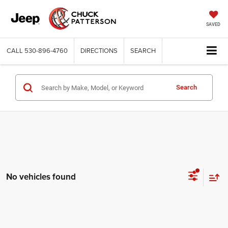
SAVED
CALL
530-896-4760
DIRECTIONS
SEARCH
Search
No vehicles found