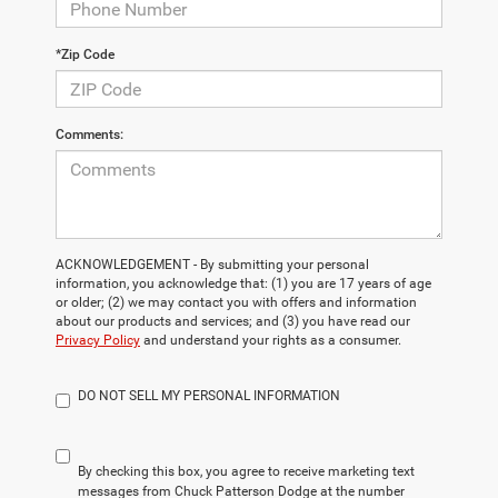
*Zip Code
Comments:
ACKNOWLEDGEMENT - By submitting your personal
information, you acknowledge that: (1) you are 17 years of age
or older; (2) we may contact you with offers and information
about our products and services; and (3) you have read our
Privacy Policy
and understand your rights as a consumer.
DO NOT SELL MY PERSONAL INFORMATION
By checking this box, you agree to receive marketing text
messages from Chuck Patterson Dodge at the number