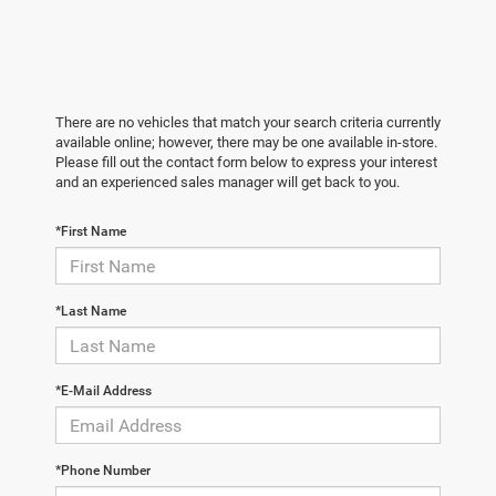
There are no vehicles that match your search criteria currently
available online; however, there may be one available in-store.
Please fill out the contact form below to express your interest
and an experienced sales manager will get back to you.
*First Name
*Last Name
*E-Mail Address
*Phone Number