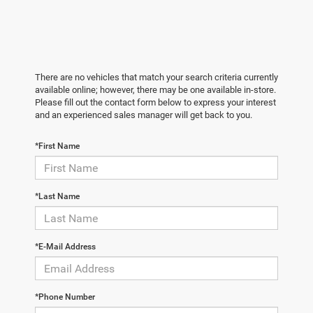
There are no vehicles that match your search criteria currently
available online; however, there may be one available in-store.
Please fill out the contact form below to express your interest
and an experienced sales manager will get back to you.
*First Name
*Last Name
*E-Mail Address
*Phone Number