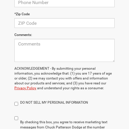
*Zip Code
Comments:
ACKNOWLEDGEMENT - By submitting your personal
information, you acknowledge that: (1) you are 17 years of age
or older; (2) we may contact you with offers and information
about our products and services; and (3) you have read our
Privacy Policy
and understand your rights as a consumer.
DO NOT SELL MY PERSONAL INFORMATION
By checking this box, you agree to receive marketing text
messages from Chuck Patterson Dodge at the number