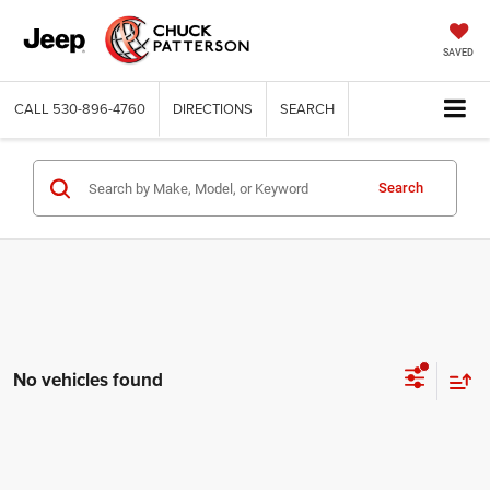
SAVED
CALL
530-896-4760
DIRECTIONS
SEARCH
Search
No vehicles found