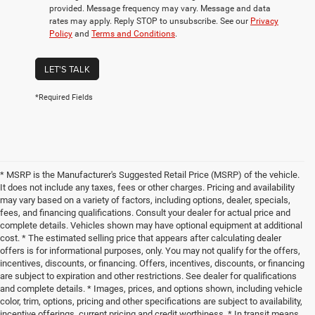
provided. Message frequency may vary. Message and data
rates may apply. Reply STOP to unsubscribe. See our
Privacy
Policy
and
Terms and Conditions
.
LET'S TALK
*Required Fields
* MSRP is the Manufacturer's Suggested Retail Price (MSRP) of the vehicle.
It does not include any taxes, fees or other charges. Pricing and availability
may vary based on a variety of factors, including options, dealer, specials,
fees, and financing qualifications. Consult your dealer for actual price and
complete details. Vehicles shown may have optional equipment at additional
cost. * The estimated selling price that appears after calculating dealer
offers is for informational purposes, only. You may not qualify for the offers,
incentives, discounts, or financing. Offers, incentives, discounts, or financing
are subject to expiration and other restrictions. See dealer for qualifications
and complete details. * Images, prices, and options shown, including vehicle
color, trim, options, pricing and other specifications are subject to availability,
incentive offerings, current pricing and credit worthiness. * In transit means