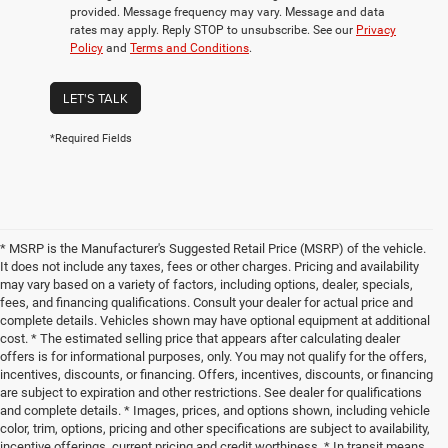
provided. Message frequency may vary. Message and data
rates may apply. Reply STOP to unsubscribe. See our
Privacy
Policy
and
Terms and Conditions
.
LET'S TALK
*Required Fields
* MSRP is the Manufacturer's Suggested Retail Price (MSRP) of the vehicle.
It does not include any taxes, fees or other charges. Pricing and availability
may vary based on a variety of factors, including options, dealer, specials,
fees, and financing qualifications. Consult your dealer for actual price and
complete details. Vehicles shown may have optional equipment at additional
cost. * The estimated selling price that appears after calculating dealer
offers is for informational purposes, only. You may not qualify for the offers,
incentives, discounts, or financing. Offers, incentives, discounts, or financing
are subject to expiration and other restrictions. See dealer for qualifications
and complete details. * Images, prices, and options shown, including vehicle
color, trim, options, pricing and other specifications are subject to availability,
incentive offerings, current pricing and credit worthiness. * In transit means