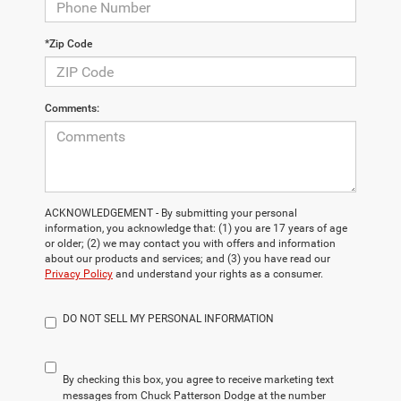
*Zip Code
Comments:
ACKNOWLEDGEMENT - By submitting your personal
information, you acknowledge that: (1) you are 17 years of age
or older; (2) we may contact you with offers and information
about our products and services; and (3) you have read our
Privacy Policy
and understand your rights as a consumer.
DO NOT SELL MY PERSONAL INFORMATION
By checking this box, you agree to receive marketing text
messages from Chuck Patterson Dodge at the number