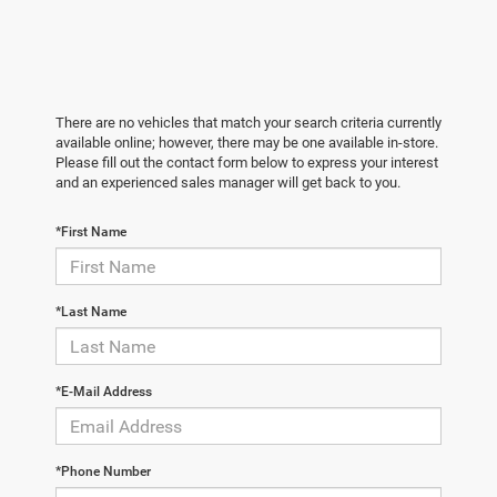
There are no vehicles that match your search criteria currently
available online; however, there may be one available in-store.
Please fill out the contact form below to express your interest
and an experienced sales manager will get back to you.
*First Name
*Last Name
*E-Mail Address
*Phone Number