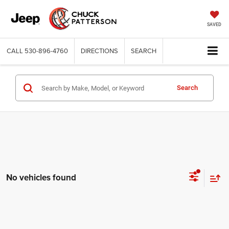
SAVED
CALL
530-896-4760
DIRECTIONS
SEARCH
Search
No vehicles found