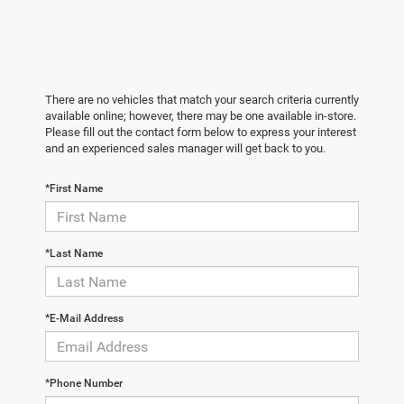
There are no vehicles that match your search criteria currently
available online; however, there may be one available in-store.
Please fill out the contact form below to express your interest
and an experienced sales manager will get back to you.
*First Name
*Last Name
*E-Mail Address
*Phone Number