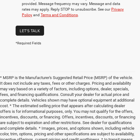
provided. Message frequency may vary. Message and data
rates may apply. Reply STOP to unsubscribe. See our
Privacy
Policy
and
Terms and Conditions
.
LET'S TALK
*Required Fields
* MSRP is the Manufacturer's Suggested Retail Price (MSRP) of the vehicle.
It does not include any taxes, fees or other charges. Pricing and availability
may vary based on a variety of factors, including options, dealer, specials,
fees, and financing qualifications. Consult your dealer for actual price and
complete details. Vehicles shown may have optional equipment at additional
cost. * The estimated selling price that appears after calculating dealer
offers is for informational purposes, only. You may not qualify for the offers,
incentives, discounts, or financing. Offers, incentives, discounts, or financing
are subject to expiration and other restrictions. See dealer for qualifications
and complete details. * Images, prices, and options shown, including vehicle
color, trim, options, pricing and other specifications are subject to availability,
incentive offerings, current pricing and credit worthiness. * In transit means