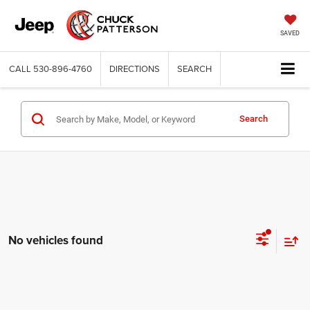
SAVED
CALL
530-896-4760
DIRECTIONS
SEARCH
Search
No vehicles found