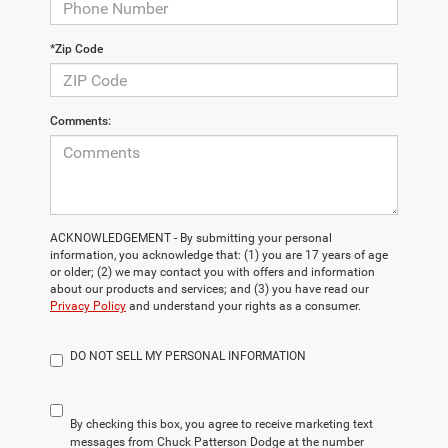
*Zip Code
Comments:
ACKNOWLEDGEMENT - By submitting your personal
information, you acknowledge that: (1) you are 17 years of age
or older; (2) we may contact you with offers and information
about our products and services; and (3) you have read our
Privacy Policy
and understand your rights as a consumer.
DO NOT SELL MY PERSONAL INFORMATION
By checking this box, you agree to receive marketing text
messages from Chuck Patterson Dodge at the number