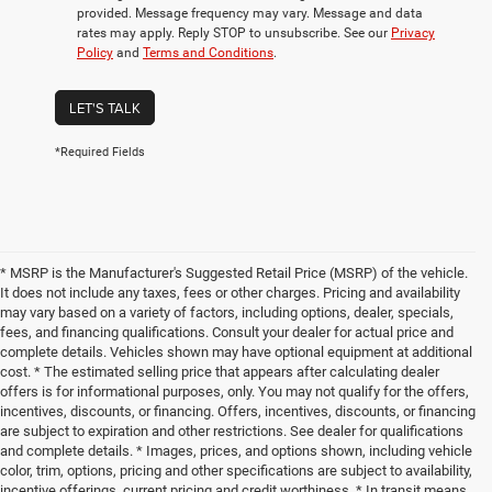
provided. Message frequency may vary. Message and data
rates may apply. Reply STOP to unsubscribe. See our
Privacy
Policy
and
Terms and Conditions
.
LET'S TALK
*Required Fields
* MSRP is the Manufacturer's Suggested Retail Price (MSRP) of the vehicle.
It does not include any taxes, fees or other charges. Pricing and availability
may vary based on a variety of factors, including options, dealer, specials,
fees, and financing qualifications. Consult your dealer for actual price and
complete details. Vehicles shown may have optional equipment at additional
cost. * The estimated selling price that appears after calculating dealer
offers is for informational purposes, only. You may not qualify for the offers,
incentives, discounts, or financing. Offers, incentives, discounts, or financing
are subject to expiration and other restrictions. See dealer for qualifications
and complete details. * Images, prices, and options shown, including vehicle
color, trim, options, pricing and other specifications are subject to availability,
incentive offerings, current pricing and credit worthiness. * In transit means