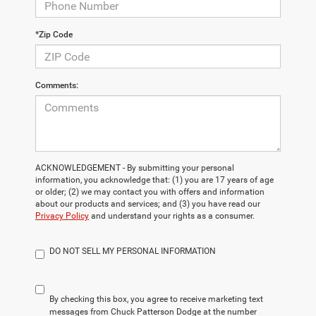
*Zip Code
Comments:
ACKNOWLEDGEMENT - By submitting your personal
information, you acknowledge that: (1) you are 17 years of age
or older; (2) we may contact you with offers and information
about our products and services; and (3) you have read our
Privacy Policy
and understand your rights as a consumer.
DO NOT SELL MY PERSONAL INFORMATION
By checking this box, you agree to receive marketing text
messages from Chuck Patterson Dodge at the number