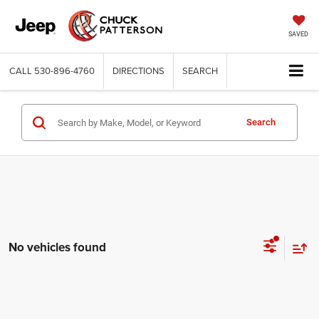
SAVED
CALL
530-896-4760
DIRECTIONS
SEARCH
Search
No vehicles found