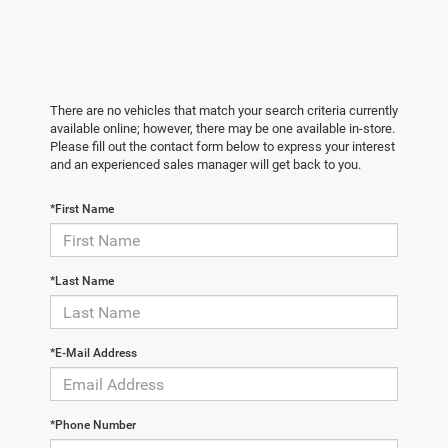
There are no vehicles that match your search criteria currently
available online; however, there may be one available in-store.
Please fill out the contact form below to express your interest
and an experienced sales manager will get back to you.
*First Name
*Last Name
*E-Mail Address
*Phone Number