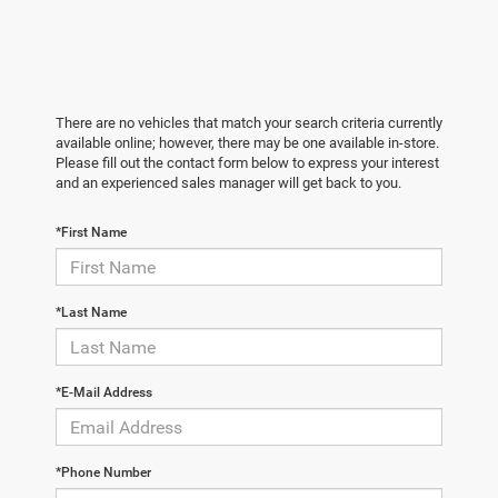
There are no vehicles that match your search criteria currently
available online; however, there may be one available in-store.
Please fill out the contact form below to express your interest
and an experienced sales manager will get back to you.
*First Name
*Last Name
*E-Mail Address
*Phone Number