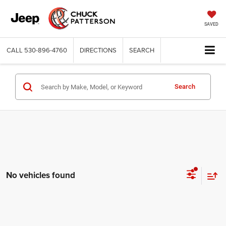
SAVED
CALL
530-896-4760
DIRECTIONS
SEARCH
Search
No vehicles found