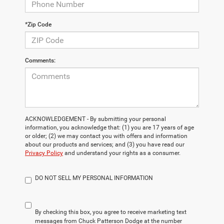
*Zip Code
Comments:
ACKNOWLEDGEMENT - By submitting your personal
information, you acknowledge that: (1) you are 17 years of age
or older; (2) we may contact you with offers and information
about our products and services; and (3) you have read our
Privacy Policy
and understand your rights as a consumer.
DO NOT SELL MY PERSONAL INFORMATION
By checking this box, you agree to receive marketing text
messages from Chuck Patterson Dodge at the number