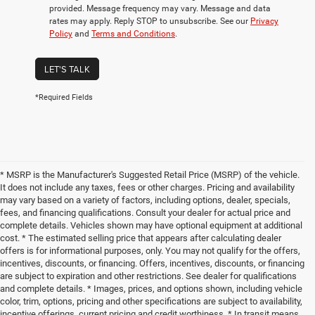
provided. Message frequency may vary. Message and data
rates may apply. Reply STOP to unsubscribe. See our
Privacy
Policy
and
Terms and Conditions
.
LET'S TALK
*Required Fields
* MSRP is the Manufacturer's Suggested Retail Price (MSRP) of the vehicle.
It does not include any taxes, fees or other charges. Pricing and availability
may vary based on a variety of factors, including options, dealer, specials,
fees, and financing qualifications. Consult your dealer for actual price and
complete details. Vehicles shown may have optional equipment at additional
cost. * The estimated selling price that appears after calculating dealer
offers is for informational purposes, only. You may not qualify for the offers,
incentives, discounts, or financing. Offers, incentives, discounts, or financing
are subject to expiration and other restrictions. See dealer for qualifications
and complete details. * Images, prices, and options shown, including vehicle
color, trim, options, pricing and other specifications are subject to availability,
incentive offerings, current pricing and credit worthiness. * In transit means