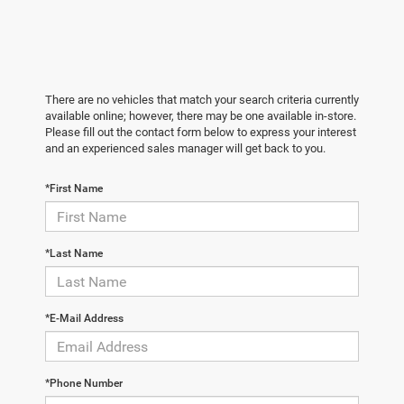
There are no vehicles that match your search criteria currently
available online; however, there may be one available in-store.
Please fill out the contact form below to express your interest
and an experienced sales manager will get back to you.
*First Name
*Last Name
*E-Mail Address
*Phone Number