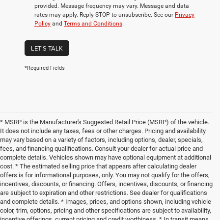
provided. Message frequency may vary. Message and data
rates may apply. Reply STOP to unsubscribe. See our
Privacy
Policy
and
Terms and Conditions
.
LET'S TALK
*Required Fields
* MSRP is the Manufacturer's Suggested Retail Price (MSRP) of the vehicle.
It does not include any taxes, fees or other charges. Pricing and availability
may vary based on a variety of factors, including options, dealer, specials,
fees, and financing qualifications. Consult your dealer for actual price and
complete details. Vehicles shown may have optional equipment at additional
cost. * The estimated selling price that appears after calculating dealer
offers is for informational purposes, only. You may not qualify for the offers,
incentives, discounts, or financing. Offers, incentives, discounts, or financing
are subject to expiration and other restrictions. See dealer for qualifications
and complete details. * Images, prices, and options shown, including vehicle
color, trim, options, pricing and other specifications are subject to availability,
incentive offerings, current pricing and credit worthiness. * In transit means