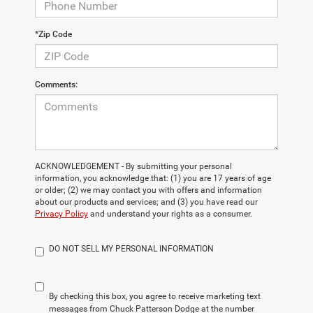
*Zip Code
Comments:
ACKNOWLEDGEMENT - By submitting your personal
information, you acknowledge that: (1) you are 17 years of age
or older; (2) we may contact you with offers and information
about our products and services; and (3) you have read our
Privacy Policy
and understand your rights as a consumer.
DO NOT SELL MY PERSONAL INFORMATION
By checking this box, you agree to receive marketing text
messages from Chuck Patterson Dodge at the number