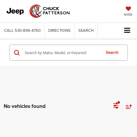
SAVED
CALL
530-896-4760
DIRECTIONS
SEARCH
Search
No vehicles found