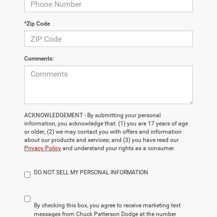
*Zip Code
Comments:
ACKNOWLEDGEMENT - By submitting your personal
information, you acknowledge that: (1) you are 17 years of age
or older; (2) we may contact you with offers and information
about our products and services; and (3) you have read our
Privacy Policy
and understand your rights as a consumer.
DO NOT SELL MY PERSONAL INFORMATION
By checking this box, you agree to receive marketing text
messages from Chuck Patterson Dodge at the number