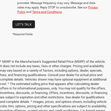
provided. Message frequency may vary. Message and data
rates may apply. Reply STOP to unsubscribe. See our
Privacy
Policy
and
Terms and Conditions
.
LET'S TALK
*Required Fields
* MSRP is the Manufacturer's Suggested Retail Price (MSRP) of the vehicle.
It does not include any taxes, fees or other charges. Pricing and availability
may vary based on a variety of factors, including options, dealer, specials,
fees, and financing qualifications. Consult your dealer for actual price and
complete details. Vehicles shown may have optional equipment at additional
cost. * The estimated selling price that appears after calculating dealer
offers is for informational purposes, only. You may not qualify for the offers,
incentives, discounts, or financing. Offers, incentives, discounts, or financing
are subject to expiration and other restrictions. See dealer for qualifications
and complete details. * Images, prices, and options shown, including vehicle
color, trim, options, pricing and other specifications are subject to availability,
incentive offerings, current pricing and credit worthiness. * In transit means