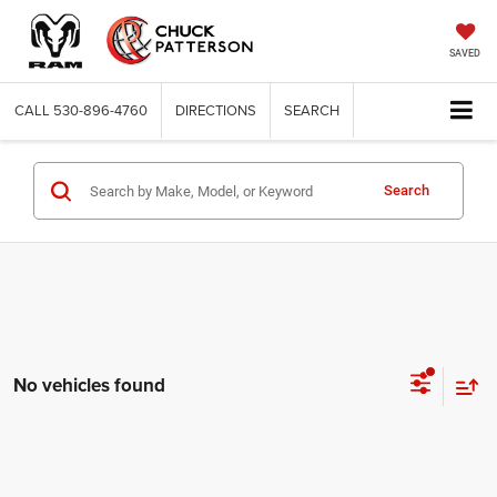
SAVED
CALL
530-896-4760
DIRECTIONS
SEARCH
Search
No vehicles found