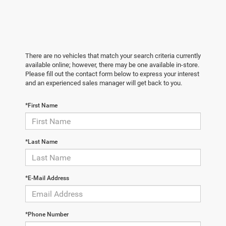
There are no vehicles that match your search criteria currently
available online; however, there may be one available in-store.
Please fill out the contact form below to express your interest
and an experienced sales manager will get back to you.
*First Name
*Last Name
*E-Mail Address
*Phone Number