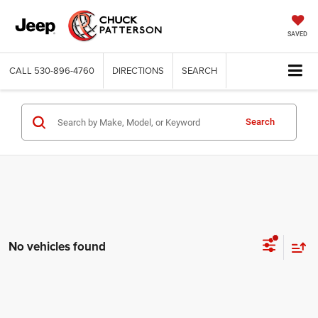
SAVED
CALL
530-896-4760
DIRECTIONS
SEARCH
Search
No vehicles found