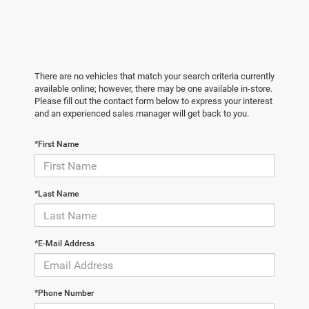
There are no vehicles that match your search criteria currently
available online; however, there may be one available in-store.
Please fill out the contact form below to express your interest
and an experienced sales manager will get back to you.
*First Name
*Last Name
*E-Mail Address
*Phone Number