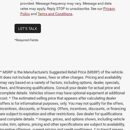
provided. Message frequency may vary. Message and data
rates may apply. Reply STOP to unsubscribe. See our
Privacy
Policy
and
Terms and Conditions
.
LET'S TALK
*Required Fields
* MSRP is the Manufacturer's Suggested Retail Price (MSRP) of the vehicle.
It does not include any taxes, fees or other charges. Pricing and availability
may vary based on a variety of factors, including options, dealer, specials,
fees, and financing qualifications. Consult your dealer for actual price and
complete details. Vehicles shown may have optional equipment at additional
cost. * The estimated selling price that appears after calculating dealer
offers is for informational purposes, only. You may not qualify for the offers,
incentives, discounts, or financing. Offers, incentives, discounts, or financing
are subject to expiration and other restrictions. See dealer for qualifications
and complete details. * Images, prices, and options shown, including vehicle
color, trim, options, pricing and other specifications are subject to availability,
incentive offerings, current pricing and credit worthiness. * In transit means