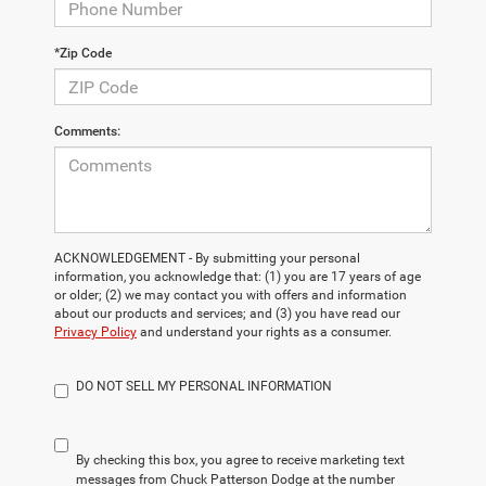
*Zip Code
Comments:
ACKNOWLEDGEMENT - By submitting your personal
information, you acknowledge that: (1) you are 17 years of age
or older; (2) we may contact you with offers and information
about our products and services; and (3) you have read our
Privacy Policy
and understand your rights as a consumer.
DO NOT SELL MY PERSONAL INFORMATION
By checking this box, you agree to receive marketing text
messages from Chuck Patterson Dodge at the number