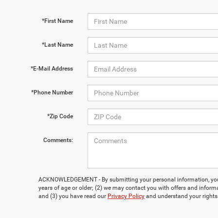
*First Name
*Last Name
*E-Mail Address
*Phone Number
*Zip Code
Comments:
ACKNOWLEDGEMENT - By submitting your personal information, you 
years of age or older; (2) we may contact you with offers and inform
and (3) you have read our
Privacy Policy
and understand your rights