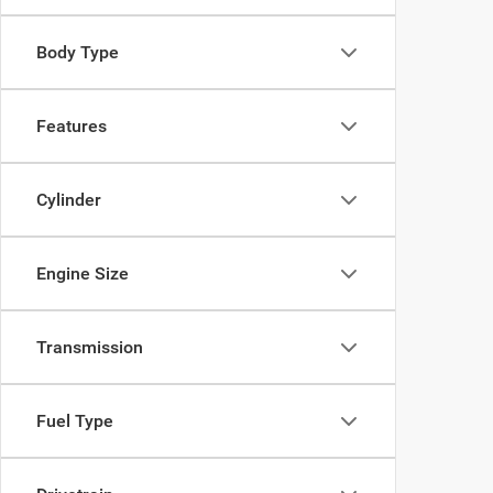
Body Type
Features
Cylinder
Engine Size
Transmission
Fuel Type