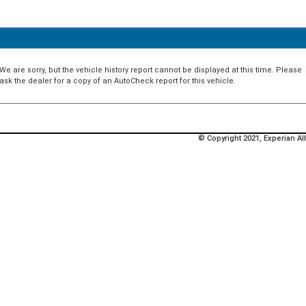
We are sorry, but the vehicle history report cannot be displayed at this time. Please
ask the dealer for a copy of an AutoCheck report for this vehicle.
© Copyright 2021, Experian All