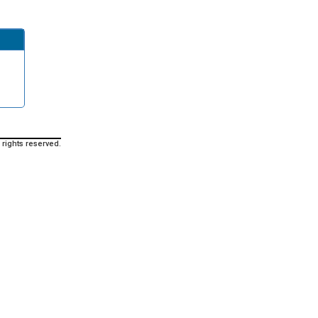
 rights reserved.